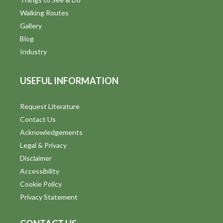
d
Walking Routes
V
Gallery
Blog
i
Industry
e
USEFUL INFORMATION
w
s
Request Literature
Contact Us
N
Acknowledgements
a
Legal & Privacy
v
Disclaimer
Accessibility
i
Cookie Policy
g
Privacy Statement
a