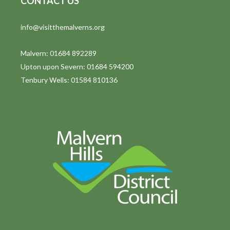
CONTACT US
t
info@visitthemalverns.org
i
o
Malvern: 01684 892289
Upton upon Severn: 01684 594200
n
Tenbury Wells: 01584 810136