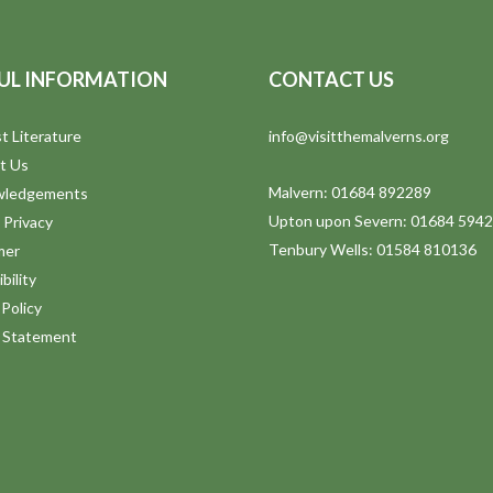
UL INFORMATION
CONTACT US
t Literature
info@visitthemalverns.org
t Us
Malvern: 01684 892289
wledgements
Upton upon Severn: 01684 594
 Privacy
Tenbury Wells: 01584 810136
mer
bility
Policy
y Statement