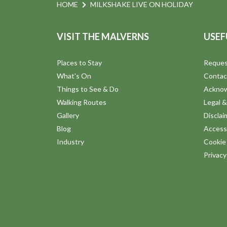
n
e
HOME
MILKSHAKE LIVE ON HOLIDAY
n
d
t
VISIT THE MALVERNS
USEF
s
V
b
Places to Stay
Reques
y
i
What's On
Contac
K
Things to See & Do
Ackno
e
e
Walking Routes
Legal &
y
Gallery
Disclai
w
w
Blog
Accessi
o
Industry
Cookie 
s
r
Privac
d
N
.
a