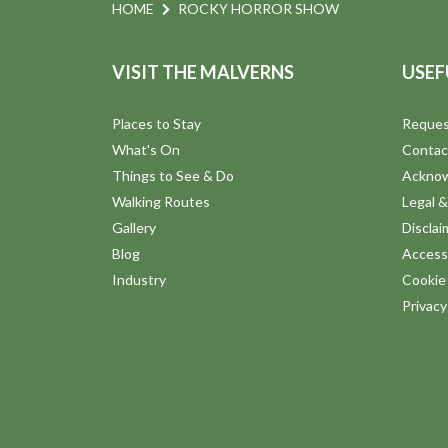
n
e
HOME
ROCKY HORROR SHOW
n
d
t
VISIT THE MALVERNS
USEF
s
V
b
Places to Stay
Reques
y
i
What's On
Contac
K
Things to See & Do
Ackno
e
e
Walking Routes
Legal &
y
Gallery
Disclai
w
w
Blog
Accessi
o
Industry
Cookie 
s
r
Privac
d
N
.
a