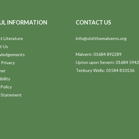
UL INFORMATION
CONTACT US
t Literature
info@visitthemalverns.org
t Us
Malvern: 01684 892289
wledgements
Upton upon Severn: 01684 594
 Privacy
Tenbury Wells: 01584 810136
mer
bility
Policy
y Statement