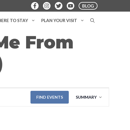
BLOG
ERE TO STAY
PLAN YOUR VISIT
 Me From
)
E
FIND EVENTS
SUMMARY
v
e
n