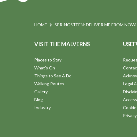
a
E
v
n
e
HOME
SPRINGSTEEN: DELIVER ME FROM NOWH
n
d
t
VISIT THE MALVERNS
USEF
s
V
b
Places to Stay
Reques
y
i
What's On
Contac
K
Things to See & Do
Ackno
e
e
Walking Routes
Legal &
y
Gallery
Disclai
w
w
Blog
Accessi
o
Industry
Cookie 
s
r
Privac
d
N
.