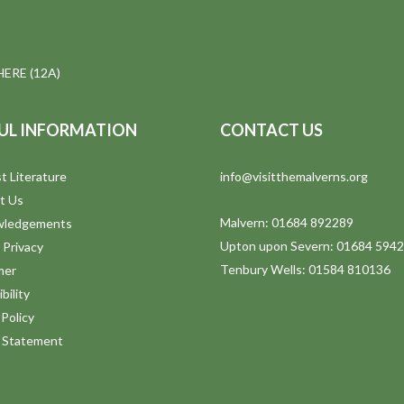
ERE (12A)
UL INFORMATION
CONTACT US
t Literature
info@visitthemalverns.org
t Us
Malvern: 01684 892289
wledgements
Upton upon Severn: 01684 594
 Privacy
Tenbury Wells: 01584 810136
mer
bility
Policy
y Statement