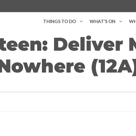
THINGS TO DO
WHAT’S ON
WH
teen: Deliver
Nowhere (12A