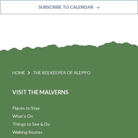
t
n
e
Y
SUBSCRIBE TO CALENDAR
c
t
i
t
s
d
a
S
t
s
e
e
.
a
a
v
r
HOME
THE BEEKEEPER OF ALEPPO
i
c
VISIT THE MALVERNS
h
a
t
a
Places to Stay
i
What's On
n
Things to See & Do
d
Walking Routes