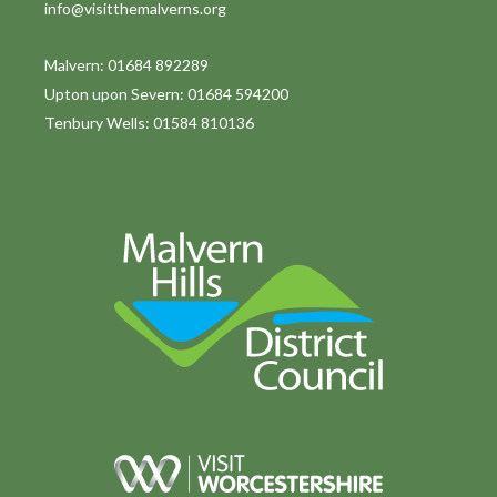
info@visitthemalverns.org
i
o
Malvern: 01684 892289
Upton upon Severn: 01684 594200
n
Tenbury Wells: 01584 810136