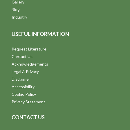
V
Gallery
Blog
i
Industry
e
USEFUL INFORMATION
w
s
Request Literature
Contact Us
N
Acknowledgements
a
Legal & Privacy
v
Disclaimer
Accessibility
i
Cookie Policy
g
Privacy Statement
a
CONTACT US
t