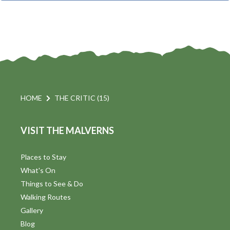
t
i
t
s
d
a
S
t
s
e
e
.
a
a
v
r
HOME
THE CRITIC (15)
i
c
VISIT THE MALVERNS
h
a
t
a
Places to Stay
i
What's On
n
Things to See & Do
d
Walking Routes
V
Gallery
Blog