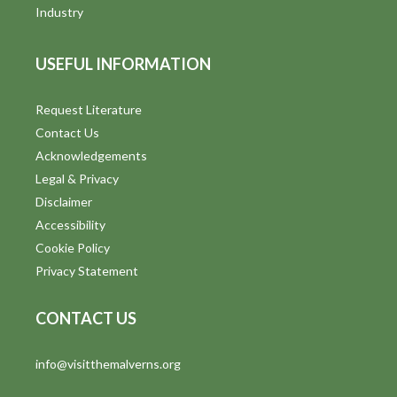
i
Industry
e
USEFUL INFORMATION
w
s
Request Literature
Contact Us
N
Acknowledgements
a
Legal & Privacy
v
Disclaimer
Accessibility
i
Cookie Policy
g
Privacy Statement
a
CONTACT US
t
info@visitthemalverns.org
i