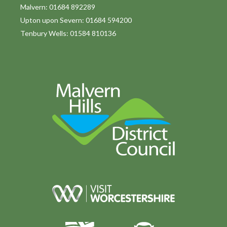
o
Malvern: 01684 892289
Upton upon Severn: 01684 594200
n
Tenbury Wells: 01584 810136