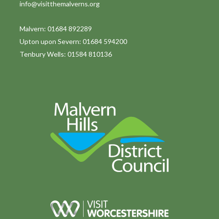
info@visitthemalverns.org
i
o
Malvern: 01684 892289
Upton upon Severn: 01684 594200
n
Tenbury Wells: 01584 810136