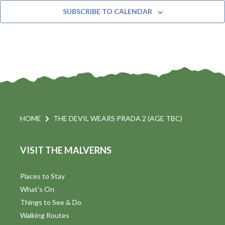
t
n
e
Y
SUBSCRIBE TO CALENDAR
c
t
i
t
s
d
a
S
t
s
e
e
.
a
a
v
r
HOME
THE DEVIL WEARS PRADA 2 (AGE TBC)
i
c
VISIT THE MALVERNS
h
a
t
a
Places to Stay
i
What's On
n
Things to See & Do
d
Walking Routes