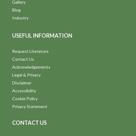
V
Gallery
Blog
i
Industry
e
USEFUL INFORMATION
w
s
Request Literature
Contact Us
N
Acknowledgements
a
Legal & Privacy
v
Disclaimer
Accessibility
i
Cookie Policy
g
Privacy Statement
a
CONTACT US
t