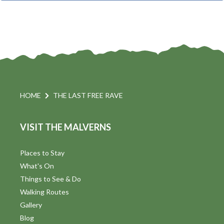
t
i
t
s
d
a
S
t
s
e
e
.
a
a
v
r
HOME
THE LAST FREE RAVE
i
c
VISIT THE MALVERNS
h
a
t
a
Places to Stay
i
What's On
n
Things to See & Do
d
Walking Routes
V
Gallery
Blog