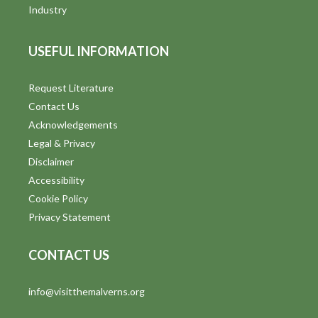
i
Industry
e
USEFUL INFORMATION
w
s
Request Literature
Contact Us
N
Acknowledgements
a
Legal & Privacy
v
Disclaimer
Accessibility
i
Cookie Policy
g
Privacy Statement
a
CONTACT US
t
info@visitthemalverns.org
i