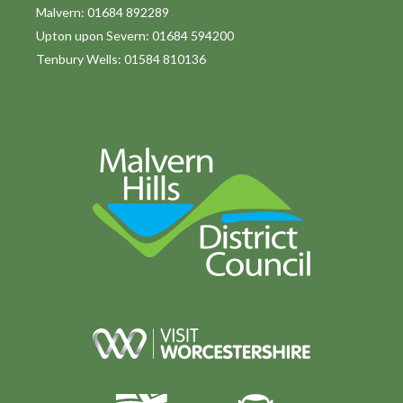
o
Malvern: 01684 892289
Upton upon Severn: 01684 594200
n
Tenbury Wells: 01584 810136