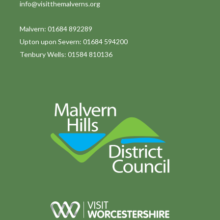
info@visitthemalverns.org
i
o
Malvern: 01684 892289
Upton upon Severn: 01684 594200
n
Tenbury Wells: 01584 810136