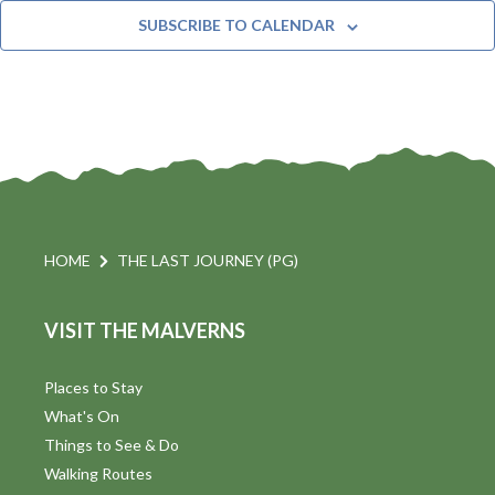
t
n
e
Y
SUBSCRIBE TO CALENDAR
c
t
i
t
s
d
a
S
t
s
e
e
.
a
a
v
r
HOME
THE LAST JOURNEY (PG)
i
c
VISIT THE MALVERNS
h
a
t
a
Places to Stay
i
What's On
n
Things to See & Do
d
Walking Routes