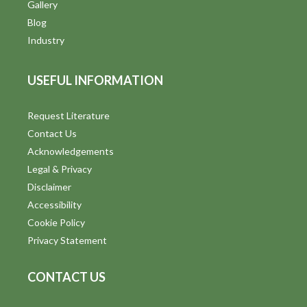
V
Gallery
Blog
i
Industry
e
USEFUL INFORMATION
w
s
Request Literature
Contact Us
N
Acknowledgements
a
Legal & Privacy
v
Disclaimer
Accessibility
i
Cookie Policy
g
Privacy Statement
a
CONTACT US
t