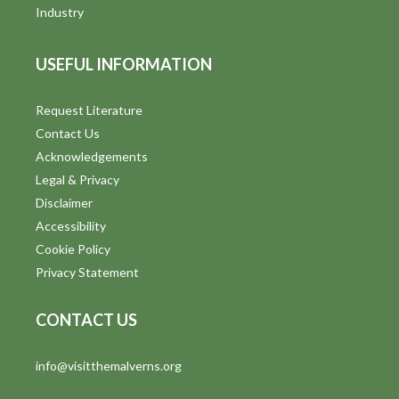
i
Industry
e
USEFUL INFORMATION
w
s
Request Literature
Contact Us
N
Acknowledgements
a
Legal & Privacy
v
Disclaimer
Accessibility
i
Cookie Policy
g
Privacy Statement
a
CONTACT US
t
info@visitthemalverns.org
i