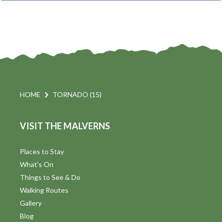
t
i
t
s
d
a
S
t
s
e
e
.
a
a
v
r
HOME
TORNADO (15)
i
c
VISIT THE MALVERNS
h
a
t
a
Places to Stay
i
What's On
n
Things to See & Do
d
Walking Routes
V
Gallery
Blog