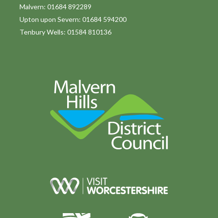
o
Malvern: 01684 892289
Upton upon Severn: 01684 594200
n
Tenbury Wells: 01584 810136