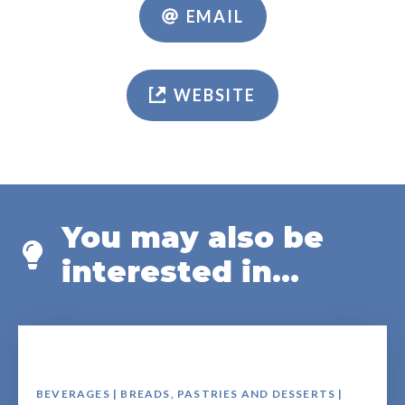
EMAIL
WEBSITE
You may also be
interested in...
BEVERAGES | BREADS, PASTRIES AND DESSERTS |