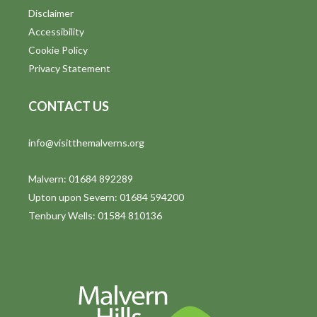
Disclaimer
Accessibility
Cookie Policy
Privacy Statement
CONTACT US
info@visitthemalverns.org
Malvern: 01684 892289
Upton upon Severn: 01684 594200
Tenbury Wells: 01584 810136