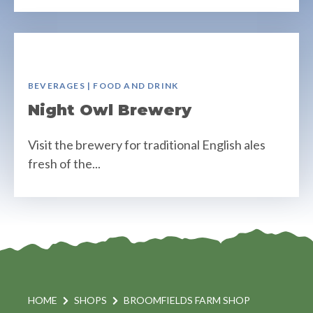
BEVERAGES | FOOD AND DRINK
Night Owl Brewery
Visit the brewery for traditional English ales
fresh of the...
HOME
SHOPS
BROOMFIELDS FARM SHOP