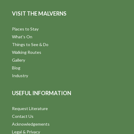
VISIT THE MALVERNS
Places to Stay
What's On
Things to See & Do
Walking Routes
Gallery
Blog
Industry
USEFUL INFORMATION
Request Literature
Contact Us
Acknowledgements
Legal & Privacy