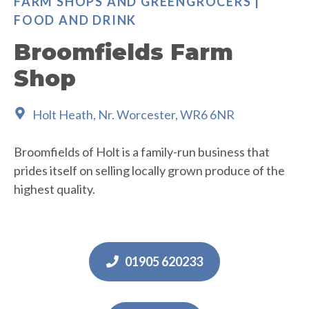
FARM SHOPS AND GREENGROCERS |
FOOD AND DRINK
Broomfields Farm
Shop
Holt Heath, Nr. Worcester, WR6 6NR
Broomfields of Holt is a family-run business that
prides itself on selling locally grown produce of the
highest quality.
01905 620233