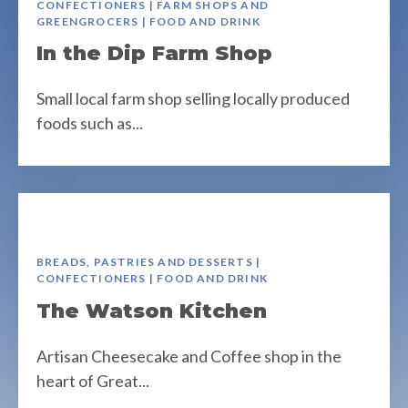
CONFECTIONERS | FARM SHOPS AND
GREENGROCERS | FOOD AND DRINK
In the Dip Farm Shop
Small local farm shop selling locally produced
foods such as...
BREADS, PASTRIES AND DESSERTS |
CONFECTIONERS | FOOD AND DRINK
The Watson Kitchen
Artisan Cheesecake and Coffee shop in the
heart of Great...