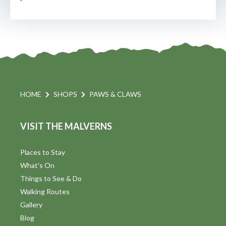
HOME
SHOPS
PAWS & CLAWS
VISIT THE MALVERNS
Places to Stay
What's On
Things to See & Do
Walking Routes
Gallery
Blog