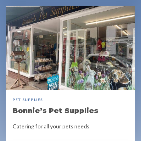
PET SUPPLIES
Bonnie’s Pet Supplies
Catering for all your pets needs.