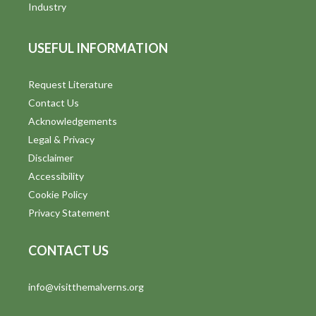
Industry
USEFUL INFORMATION
Request Literature
Contact Us
Acknowledgements
Legal & Privacy
Disclaimer
Accessibility
Cookie Policy
Privacy Statement
CONTACT US
info@visitthemalverns.org