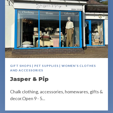
GIFT SHOPS | PET SUPPLIES | WOMEN’S CLOTHES
AND ACCESSORIES
Jasper & Pip
Chalk clothing, accessories, homewares, gifts &
decor.Open 9 - 5...