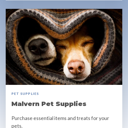
PET SUPPLIES
Malvern Pet Supplies
Purchase essential items and treats for your
pets.