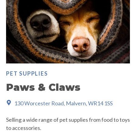
PET SUPPLIES
Paws & Claws
130 Worcester Road, Malvern, WR14 1SS
Selling a wide range of pet supplies from food to toys
to accessories.