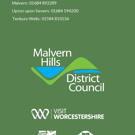
Malvern: 01684 892289
Upton upon Severn: 01684 594200
Tenbury Wells: 01584 810136