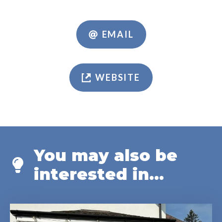
EMAIL
WEBSITE
You may also be
interested in...