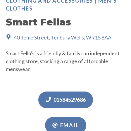
CLOTHING AND ACCESSORIES | MEN’S
CLOTHES
Smart Fellas
40 Teme Street, Tenbury Wells, WR15 8AA
Smart Fella’s is a friendly & family run independent
clothing store, stocking a range of affordable
menswear.
01584529686
EMAIL