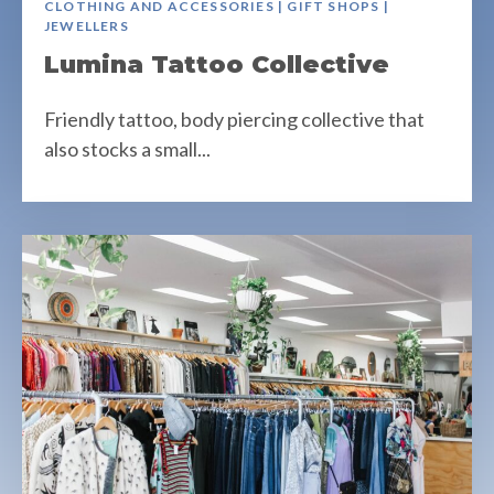
CLOTHING AND ACCESSORIES | GIFT SHOPS |
JEWELLERS
Lumina Tattoo Collective
Friendly tattoo, body piercing collective that
also stocks a small...