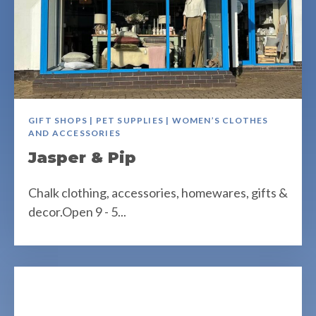
GIFT SHOPS | PET SUPPLIES | WOMEN’S CLOTHES
AND ACCESSORIES
Jasper & Pip
Chalk clothing, accessories, homewares, gifts &
decor.Open 9 - 5...