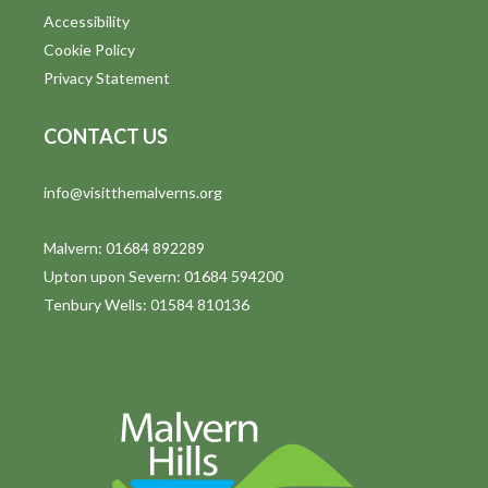
Accessibility
Cookie Policy
Privacy Statement
CONTACT US
info@visitthemalverns.org
Malvern: 01684 892289
Upton upon Severn: 01684 594200
Tenbury Wells: 01584 810136