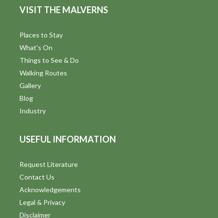
VISIT THE MALVERNS
Places to Stay
What's On
Things to See & Do
Walking Routes
Gallery
Blog
Industry
USEFUL INFORMATION
Request Literature
Contact Us
Acknowledgements
Legal & Privacy
Disclaimer