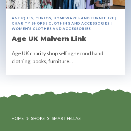
ANTIQUES, CURIOS, HOMEWARES AND FURNITURE |
CHARITY SHOPS | CLOTHING AND ACCESSORIES |
WOMEN’S CLOTHES AND ACCESSORIES
Age UK Malvern Link
Age UK charity shop selling second hand
clothing, books, furniture...
HOME
SHOPS
SMART FELLAS