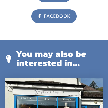
FACEBOOK
You may also be
interested in...