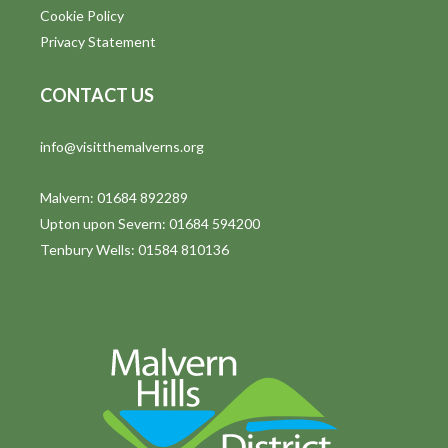
Cookie Policy
Privacy Statement
CONTACT US
info@visitthemalverns.org
Malvern: 01684 892289
Upton upon Severn: 01684 594200
Tenbury Wells: 01584 810136