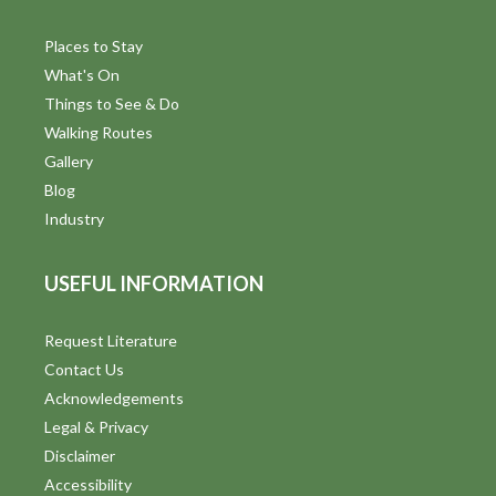
Places to Stay
What's On
Things to See & Do
Walking Routes
Gallery
Blog
Industry
USEFUL INFORMATION
Request Literature
Contact Us
Acknowledgements
Legal & Privacy
Disclaimer
Accessibility