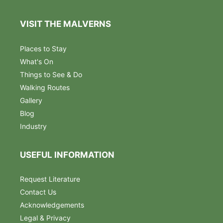
VISIT THE MALVERNS
Places to Stay
What's On
Things to See & Do
Walking Routes
Gallery
Blog
Industry
USEFUL INFORMATION
Request Literature
Contact Us
Acknowledgements
Legal & Privacy