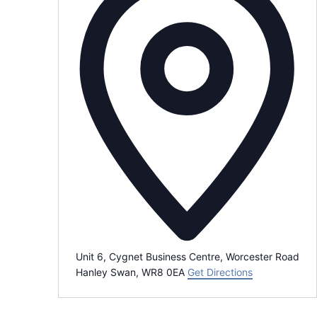
r
e
s
s
Unit 6, Cygnet Business Centre, Worcester Road
Hanley Swan
,
WR8 0EA
Get Directions