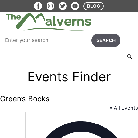
Skip
BLOG
to
content
Menu
Events Finder
Green’s Books
« All Events
A
d
d