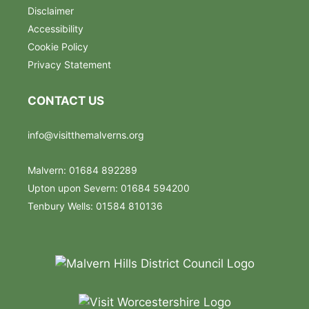
Disclaimer
Accessibility
Cookie Policy
Privacy Statement
CONTACT US
info@visitthemalverns.org
Malvern: 01684 892289
Upton upon Severn: 01684 594200
Tenbury Wells: 01584 810136