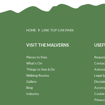
HOME
LINK TOP CAR PARK
VISIT THE MALVERNS
USEF
Places to Stay
Reques
What's On
Contac
Things to See & Do
Ackno
Walking Routes
Legal &
Gallery
Disclai
Blog
Accessi
Industry
Cookie 
Privac