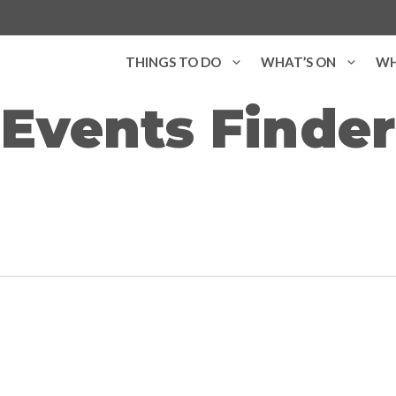
THINGS TO DO
WHAT’S ON
WH
Events Finder