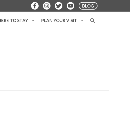
BLOG
ERE TO STAY
PLAN YOUR VISIT