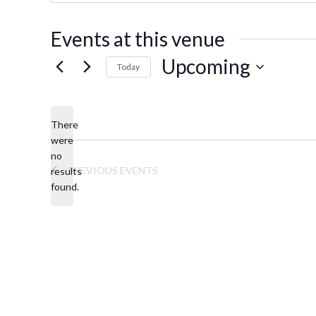
s
s
Events at this venue
Upcoming
Today
S
e
There
l
were
e
no
N
c
PREVIOUS
EVENTS
results
o
t
found.
t
d
i
a
c
t
e
e
.