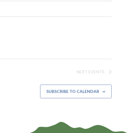
NEXT
EVENTS
SUBSCRIBE TO CALENDAR