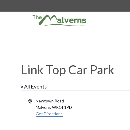
Skip
to
content
Link Top Car Park
« All Events
A
Newtown Road
d
Malvern
,
WR14 1PD
d
Get Directions
r
e