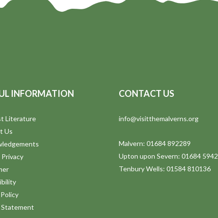
UL INFORMATION
CONTACT US
t Literature
info@visitthemalverns.org
t Us
Malvern: 01684 892289
wledgements
Upton upon Severn: 01684 594
 Privacy
Tenbury Wells: 01584 810136
mer
bility
Policy
y Statement