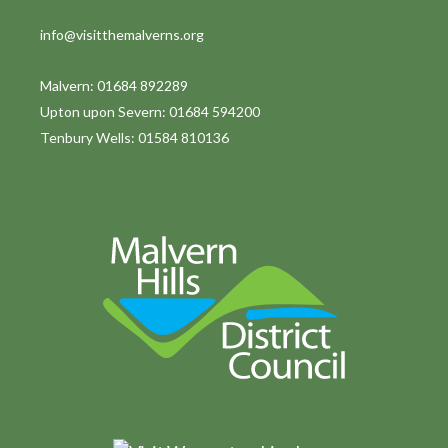
info@visitthemalverns.org
Malvern: 01684 892289
Upton upon Severn: 01684 594200
Tenbury Wells: 01584 810136