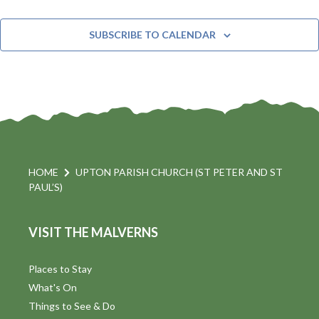
EVE
SUBSCRIBE TO CALENDAR
HOME
UPTON PARISH CHURCH (ST PETER AND ST
PAUL’S)
VISIT THE MALVERNS
Places to Stay
What's On
Things to See & Do