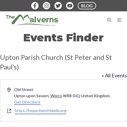
Skip
BLOG
to
content
M
Events Finder
Upton Parish Church (St Peter and St
Paul’s)
« All Events
A
Old Street
d
Upton upon Severn
,
Worcs
WR8 0JQ
United Kingdom
d
Get Directions
r
W
https://hopechurchfamily.org
e
e
s
b
s