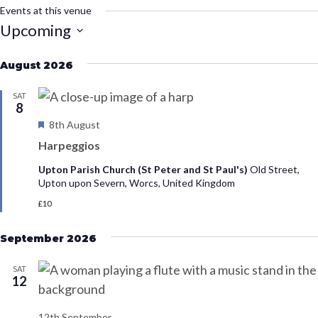
s
Events at this venue
i
Upcoming
t
S
e
August 2026
e
l
SAT
e
8
F
8th August
c
e
t
Harpeggios
a
d
t
Upton Parish Church (St Peter and St Paul's)
Old Street,
u
a
Upton upon Severn, Worcs, United Kingdom
r
t
£10
e
d
e
September 2026
.
SAT
12
12th September