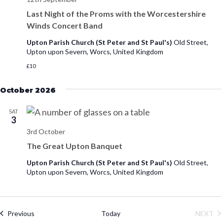
Last Night of the Proms with the Worcestershire
Winds Concert Band
Upton Parish Church (St Peter and St Paul's)
Old Street,
Upton upon Severn, Worcs, United Kingdom
£10
October 2026
SAT
3
3rd October
The Great Upton Banquet
Upton Parish Church (St Peter and St Paul's)
Old Street,
Upton upon Severn, Worcs, United Kingdom
Events
Previous
Today
NEXT