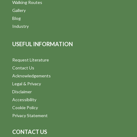
Walking Routes
Gallery
Blog
Industry
USEFUL INFORMATION
Request Literature
Contact Us
Acknowledgements
Legal & Privacy
Disclaimer
Accessibility
Cookie Policy
Privacy Statement
CONTACT US