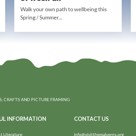
Walk your own path to wellbeing this
Spring / Summer...
, CRAFTS AND PICTURE FRAMING
UL INFORMATION
CONTACT US
t Literature
info@visitthemalverns.org