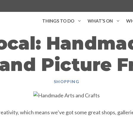
THINGS TO DO
WHAT’S ON
WH
ocal: Handmad
 and Picture 
SHOPPING
ativity, which means we’ve got some great shops, galleries