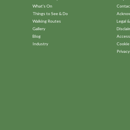
What's On
Contac
Things to See & Do
Ackno
Walking Routes
Legal &
Gallery
Disclai
Blog
Accessi
Industry
Cookie 
Privac