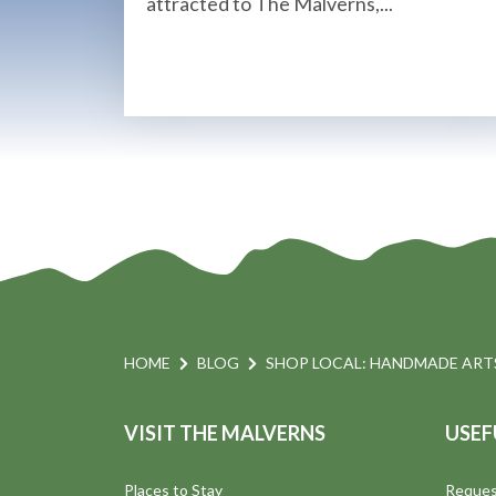
attracted to The Malverns,...
HOME
BLOG
SHOP LOCAL: HANDMADE ARTS
VISIT THE MALVERNS
USEF
Places to Stay
Reques