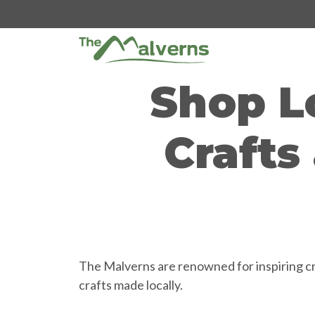
Skip
to
content
Shop L
Crafts
The Malverns are renowned for inspiring cre
crafts made locally.