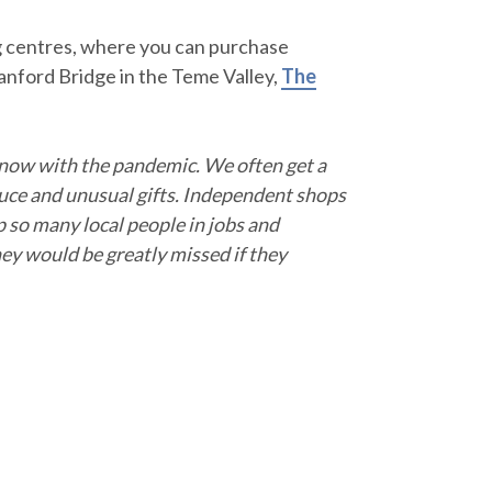
g centres, where you can purchase
anford Bridge in the Teme Valley,
The
 now with the pandemic. We often get a
duce and unusual gifts. Independent shops
p so many local people in jobs and
y would be greatly missed if they