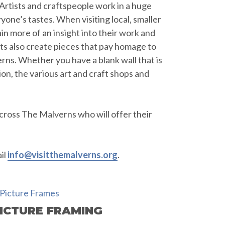
. Artists and craftspeople work in a huge
yone’s tastes. When visiting local, smaller
in more of an insight into their work and
ists also create pieces that pay homage to
rns. Whether you have a blank wall that is
tion, the various art and craft shops and
cross The Malverns who will offer their
il
info@visitthemalverns.org
.
ICTURE FRAMING