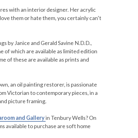
res with an interior designer. Her acrylic
love them or hate them, you certainly can’t
gs by Janice and Gerald Savine N.D.D.,
 of which are available as limited edition
me of these are available as prints and
wn, an oil painting restorer, is passionate
from Victorian to contemporary pieces, in a
 and picture framing.
aroom and Gallery
in Tenbury Wells? On
ems available to purchase are soft home