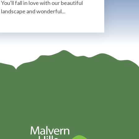
You'll fall in love with our beautiful
landscape and wonderful...