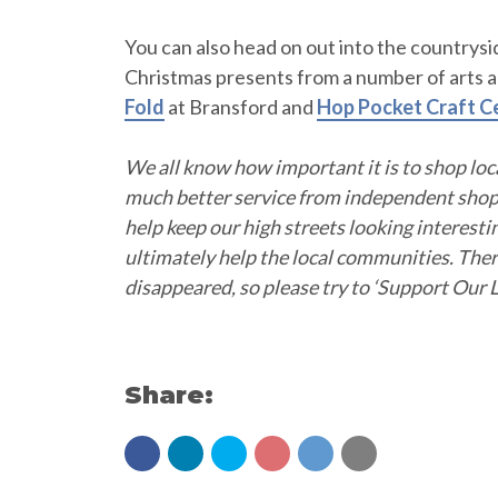
You can also head on out into the countrys
Christmas presents from a number of arts an
Fold
at Bransford and
Hop Pocket Craft C
We all know how important it is to shop lo
much better service from independent shops
help keep our high streets looking interesti
ultimately help the local communities. The
disappeared, so please try to ‘Support Our L
Share: