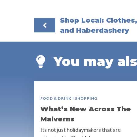
Shop Local: Clothes
and Haberdashery
You may also
FOOD & DRINK | SHOPPING
What’s New Across The
Malverns
Its not just holidaymakers that are