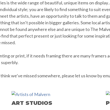
ies is the wide range of beautiful, unique items on display
ividual style; you are likely to find something to suit ever
eet the artists, have an opportunity to talk to them and ga
hing that isn’t possible in bigger galleries. Some local art
cannot be found anywhere else and are unique to The Malve
to find that perfect present or just looking for some inspira
e missed.
ing or print, if it needs framing there are many framers a
e superbly.
ou think we’ve missed somewhere, please let us know by ema
ART STUDIOS
P