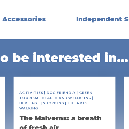
, Accessories
Independent S
 be interested in...
ACTIVITIES | DOG FRIENDLY | GREEN
TOURISM | HEALTH AND WELLBEING |
HERITAGE | SHOPPING | THE ARTS |
WALKING
The Malverns: a breath
of fresh air