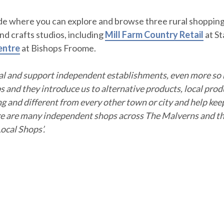
ide where you can explore and browse three rural shoppin
d crafts studios, including
Mill Farm Country
Retail
at St
entre
at Bishops Froome.
cal and support independent establishments, even more so
 and they introduce us to alternative products, local pro
ng and different from every other town or city and help kee
re are many independent shops across The Malverns and the
ocal Shops’.