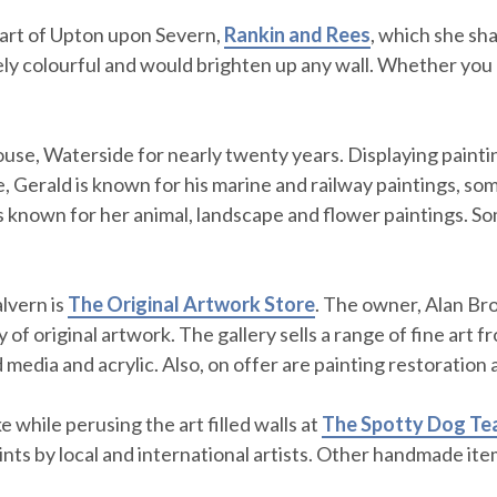
heart of Upton upon Severn,
Rankin and Rees
, which she sha
mely colourful and would brighten up any wall. Whether you 
use, Waterside for nearly twenty years. Displaying paintin
, Gerald is known for his marine and railway paintings, some
is known for her animal, landscape and flower paintings. So
lvern is
The Original Artwork Store
. The owner, Alan Bro
y of original artwork. The gallery sells a range of fine art 
 media and acrylic. Also, on offer are painting restoration
e while perusing the art filled walls at
The Spotty Dog Te
rints by local and international artists. Other handmade it