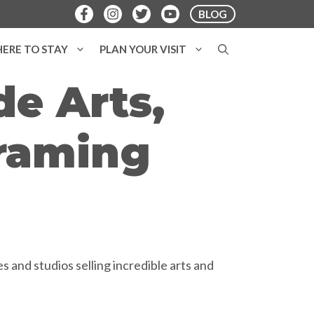
BLOG
ERE TO STAY
PLAN YOUR VISIT
e Arts,
Framing
 and studios selling incredible arts and