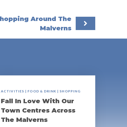
hopping Around The
Malverns
ACTIVITIES | FOOD & DRINK | SHOPPING
Fall In Love With Our
Town Centres Across
The Malverns