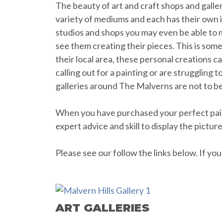
The beauty of art and craft shops and galler
variety of mediums and each has their own ind
studios and shops you may even be able to m
see them creating their pieces. This is somet
their local area, these personal creations 
calling out for a painting or are struggling 
galleries around The Malverns are not to b
When you have purchased your perfect paint
expert advice and skill to display the pictur
Please see our follow the links below. If y
ART GALLERIES