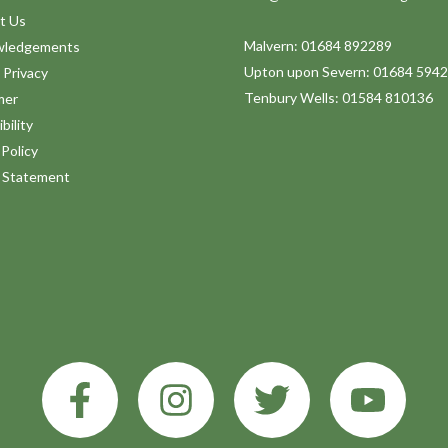
t Us
Malvern: 01684 892289
wledgements
Upton upon Severn: 01684 594
 Privacy
Tenbury Wells: 01584 810136
mer
bility
Policy
y Statement