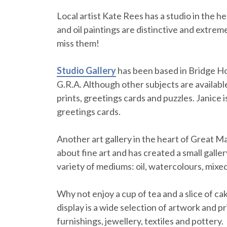
Local artist Kate Rees has a studio in the 
and oil paintings are distinctive and extre
miss them!
Studio Gallery
has been based in Bridge Ho
G.R.A. Although other subjects are available
prints, greetings cards and puzzles. Janice 
greetings cards.
Another art gallery in the heart of Great Ma
about fine art and has created a small galler
variety of mediums: oil, watercolours, mixed
Why not enjoy a cup of tea and a slice of cak
display is a wide selection of artwork and p
furnishings, jewellery, textiles and pottery.