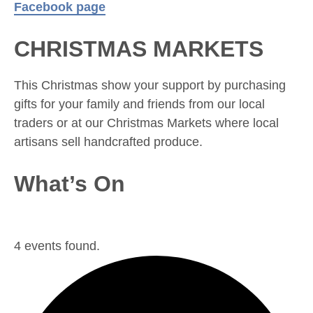
Facebook page
CHRISTMAS MARKETS
This Christmas show your support by purchasing
gifts for your family and friends from our local
traders or at our Christmas Markets where local
artisans sell handcrafted produce.
What’s On
4 events found.