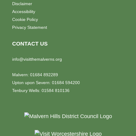
Disclaimer
Accessibility
Cookie Policy
Privacy Statement
CONTACT US
info@visitthemalverns.org
Malvern: 01684 892289
Upton upon Severn: 01684 594200
Tenbury Wells: 01584 810136