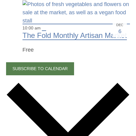
DEC
10:00 am
6
The Fold Monthly Artisan Market
Free
SUBSCRIBE TO CALENDAR