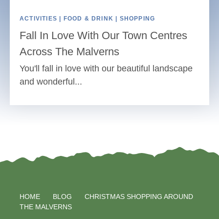
ACTIVITIES | FOOD & DRINK | SHOPPING
Fall In Love With Our Town Centres
Across The Malverns
You'll fall in love with our beautiful landscape
and wonderful...
HOME
BLOG
CHRISTMAS SHOPPING AROUND
THE MALVERNS