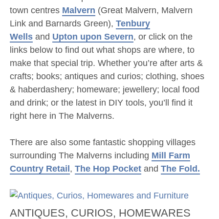
town centres
Malvern
(Great Malvern, Malvern
Link and Barnards Green),
Tenbury
Wells
and
Upton upon Severn
, or click on the
links below to find out what shops are where, to
make that special trip. Whether you’re after arts &
crafts; books; antiques and curios; clothing, shoes
& haberdashery; homeware; jewellery; local food
and drink; or the latest in DIY tools, you’ll find it
right here in The Malverns.
There are also some fantastic shopping villages
surrounding The Malverns including
Mill Farm
Country Retail
,
The Hop Pocket
and
The Fold.
ANTIQUES, CURIOS, HOMEWARES