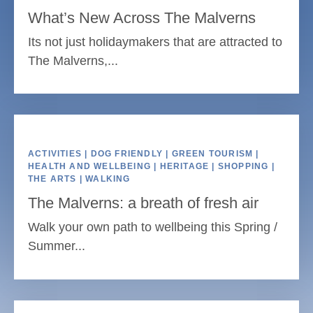
What’s New Across The Malverns
Its not just holidaymakers that are attracted to
The Malverns,...
ACTIVITIES | DOG FRIENDLY | GREEN TOURISM |
HEALTH AND WELLBEING | HERITAGE | SHOPPING |
THE ARTS | WALKING
The Malverns: a breath of fresh air
Walk your own path to wellbeing this Spring /
Summer...