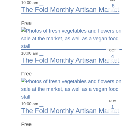
10:00 am
6
The Fold Monthly Artisan Market
Free
OCT
10:00 am
4
The Fold Monthly Artisan Market
Free
NOV
10:00 am
1
The Fold Monthly Artisan Market
Free