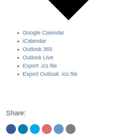
Google Calendar
iCalendar
Outlook 365
Outlook Live
Export .ics file
Export Outlook .ics file
Share: