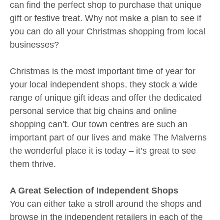
can find the perfect shop to purchase that unique
gift or festive treat. Why not make a plan to see if
you can do all your Christmas shopping from local
businesses?
Christmas is the most important time of year for
your local independent shops, they stock a wide
range of unique gift ideas and offer the dedicated
personal service that big chains and online
shopping can’t. Our town centres are such an
important part of our lives and make The Malverns
the wonderful place it is today – it’s great to see
them thrive.
A Great Selection of Independent Shops
You can either take a stroll around the shops and
browse in the independent retailers in each of the