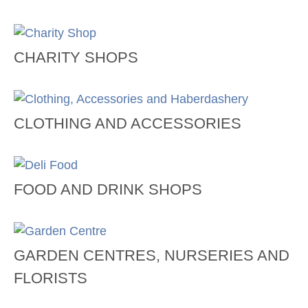
CHARITY SHOPS
CLOTHING AND ACCESSORIES
FOOD AND DRINK SHOPS
GARDEN CENTRES, NURSERIES AND
FLORISTS