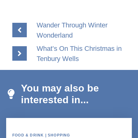
Wander Through Winter
Wonderland
What’s On This Christmas in
Tenbury Wells
You may also be
interested in...
FOOD & DRINK | SHOPPING