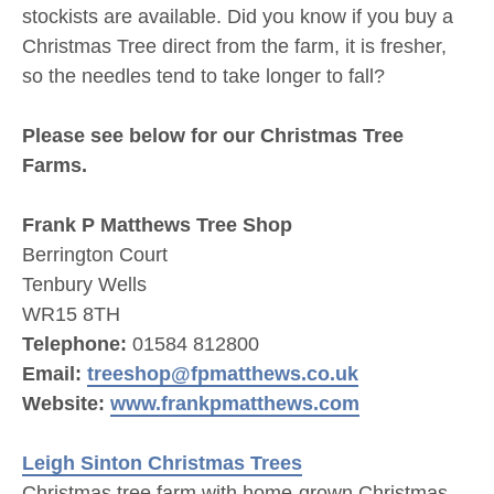
stockists are available. Did you know if you buy a
Christmas Tree direct from the farm, it is fresher,
so the needles tend to take longer to fall?
Please see below for our Christmas Tree
Farms.
Frank P Matthews Tree Shop
Berrington Court
Tenbury Wells
WR15 8TH
Telephone:
01584 812800
Email:
treeshop@fpmatthews.co.uk
Website:
www.frankpmatthews.com
Leigh Sinton Christmas Trees
Christmas tree farm with home-grown Christmas