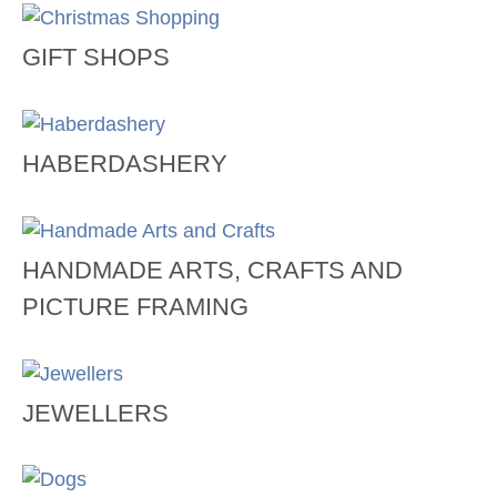
GIFT SHOPS
HABERDASHERY
HANDMADE ARTS, CRAFTS AND
PICTURE FRAMING
JEWELLERS