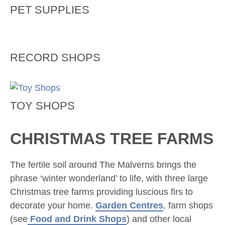
PET SUPPLIES
RECORD SHOPS
TOY SHOPS
CHRISTMAS TREE FARMS
The fertile soil around The Malverns brings the
phrase ‘winter wonderland’ to life, with three large
Christmas tree farms providing luscious firs to
decorate your home.
Garden Centres
, farm shops
(see
Food and Drink Shops
) and other local