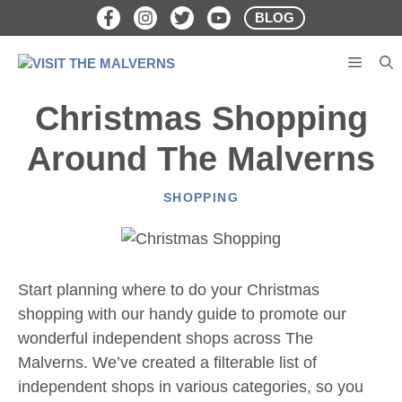
Skip
BLOG
to
content
MENU
Christmas Shopping
Around The Malverns
SHOPPING
Start planning where to do your Christmas
shopping with our handy guide to promote our
wonderful independent shops across The
Malverns. We’ve created a filterable list of
independent shops in various categories, so you