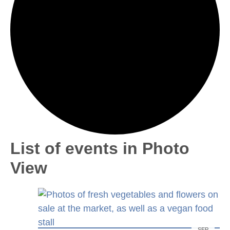
List of events in Photo
View
SEP