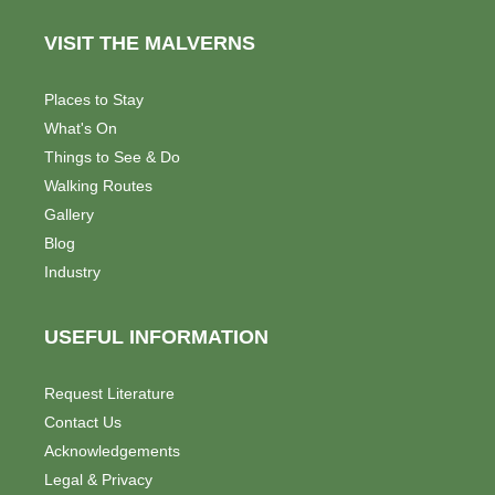
VISIT THE MALVERNS
Places to Stay
What's On
Things to See & Do
Walking Routes
Gallery
Blog
Industry
USEFUL INFORMATION
Request Literature
Contact Us
Acknowledgements
Legal & Privacy