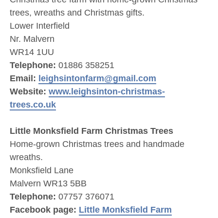
trees, wreaths and Christmas gifts.
Lower Interfield
Nr. Malvern
WR14 1UU
Telephone:
01886 358251
Email:
leighsintonfarm@gmail.com
Website:
www.leighsinton-christmas-
trees.co.uk
Little Monksfield Farm Christmas Trees
Home-grown Christmas trees and handmade
wreaths.
Monksfield Lane
Malvern WR13 5BB
Telephone:
07757 376071
Facebook page:
Little Monksfield Farm