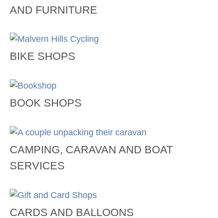
AND FURNITURE
BIKE SHOPS
BOOK SHOPS
CAMPING, CARAVAN AND BOAT
SERVICES
CARDS AND BALLOONS