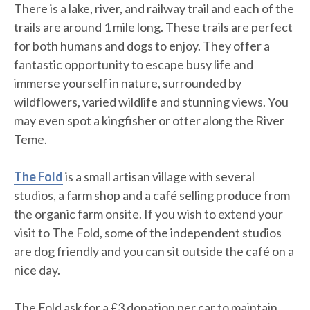
There is a lake, river, and railway trail and each of the
trails are around 1 mile long. These trails are perfect
for both humans and dogs to enjoy. They offer a
fantastic opportunity to escape busy life and
immerse yourself in nature, surrounded by
wildflowers, varied wildlife and stunning views. You
may even spot a kingfisher or otter along the River
Teme.
The Fold
is a small artisan village with several
studios, a farm shop and a café selling produce from
the organic farm onsite. If you wish to extend your
visit to The Fold, some of the independent studios
are dog friendly and you can sit outside the café on a
nice day.
The Fold ask for a £3 donation per car to maintain