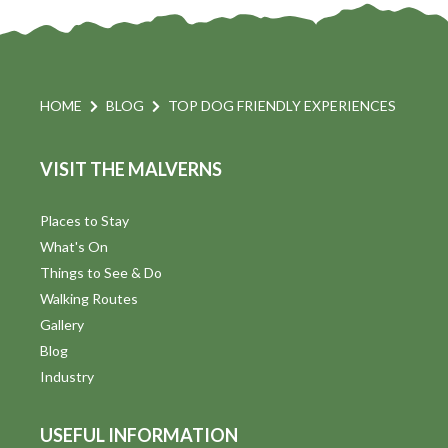
HOME
BLOG
TOP DOG FRIENDLY EXPERIENCES
VISIT THE MALVERNS
Places to Stay
What's On
Things to See & Do
Walking Routes
Gallery
Blog
Industry
USEFUL INFORMATION