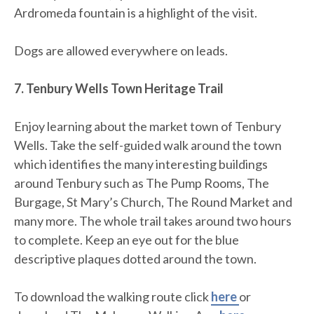
Ardromeda fountain is a highlight of the visit.
Dogs are allowed everywhere on leads.
7. Tenbury Wells Town Heritage Trail
Enjoy learning about the market town of Tenbury
Wells. Take the self-guided walk around the town
which identifies the many interesting buildings
around Tenbury such as The Pump Rooms, The
Burgage, St Mary’s Church, The Round Market and
many more. The whole trail takes around two hours
to complete. Keep an eye out for the blue
descriptive plaques dotted around the town.
To download the walking route click
here
or