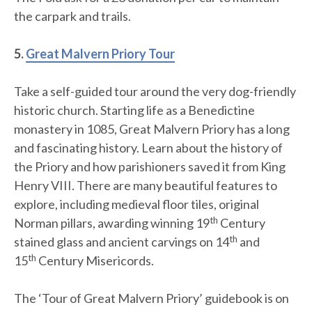
the carpark and trails.
5.
Great Malvern Priory Tour
Take a self-guided tour around the very dog-friendly
historic church. Starting life as a Benedictine
monastery in 1085, Great Malvern Priory has a long
and fascinating history. Learn about the history of
the Priory and how parishioners saved it from King
Henry VIII. There are many beautiful features to
explore, including medieval floor tiles, original
th
Norman pillars, awarding winning 19
Century
th
stained glass and ancient carvings on 14
and
th
15
Century Misericords.
The ‘Tour of Great Malvern Priory’ guidebook is on