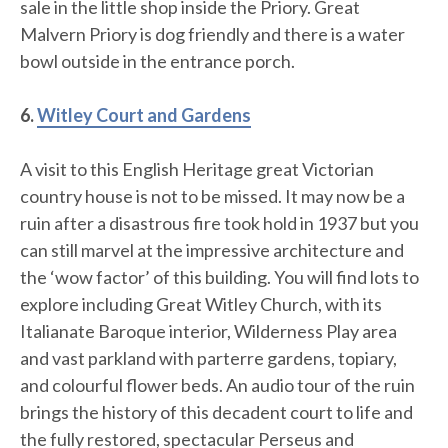
sale in the little shop inside the Priory. Great
Malvern Priory is dog friendly and there is a water
bowl outside in the entrance porch.
6.
Witley Court and Gardens
A visit to this English Heritage great Victorian
country house is not to be missed. It may now be a
ruin after a disastrous fire took hold in 1937 but you
can still marvel at the impressive architecture and
the ‘wow factor’ of this building. You will find lots to
explore including Great Witley Church, with its
Italianate Baroque interior, Wilderness Play area
and vast parkland with parterre gardens, topiary,
and colourful flower beds. An audio tour of the ruin
brings the history of this decadent court to life and
the fully restored, spectacular Perseus and