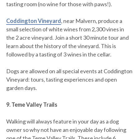
tasting room (no wine for those with paws!).
Coddington Vineyard
, near Malvern, produce a
small selection of white wines from 2,300 vines in
the 2 acre vineyard. Join a short 30 minute tour and
learn about the history of the vineyard. This is
followed by a tasting of 3 wines in the cellar.
Dogs are allowed on all special events at Coddington
Vineyard: tours, tasting experiences and open
garden days.
9. Teme Valley Trails
Walking will always feature in your day as a dog
owner so why not have an enjoyable day following
one of the Teme Valley Trails. These include 6