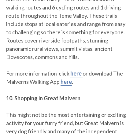
walking routes and 6 cycling routes and 1 driving
route throughout the Teme Valley. These trails
include stops at local eateries and range from easy
to challenging so there is something for everyone.
Routes cover riverside footpaths, stunning
panoramic rural views, summit vistas, ancient
Dovecotes, commons and hills.
For more information click
here
or download The
Malverns Walking App
here
.
10. Shopping in Great Malvern
This might not be the most entertaining or exciting
activity for your furry friend, but Great Malvern is
very dog friendly and many of the independent