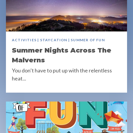
ACTIVITIES | STAYCATION | SUMMER OF FUN
Summer Nights Across The
Malverns
You don’t have to put up with the relentless
heat...