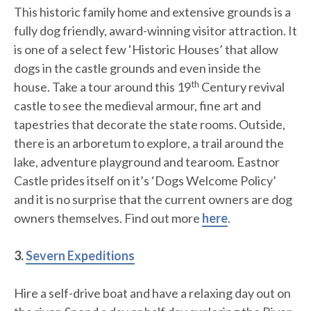
This historic family home and extensive grounds is a
fully dog friendly, award-winning visitor attraction. It
is one of a select few ‘Historic Houses’ that allow
dogs in the castle grounds and even inside the
th
house. Take a tour around this 19
Century revival
castle to see the medieval armour, fine art and
tapestries that decorate the state rooms. Outside,
there is an arboretum to explore, a trail around the
lake, adventure playground and tearoom. Eastnor
Castle prides itself on it’s ‘Dogs Welcome Policy’
and it is no surprise that the current owners are dog
owners themselves. Find out more
here
.
3.
Severn Expeditions
Hire a self-drive boat and have a relaxing day out on