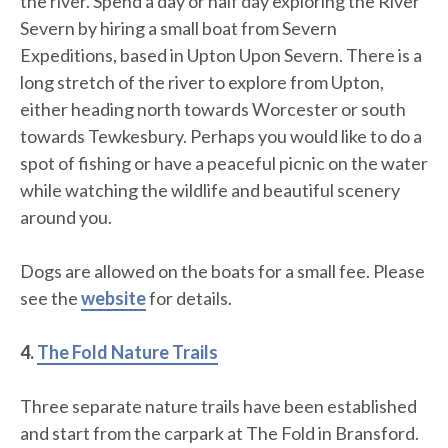
the river. Spend a day or half day exploring the River
Severn by hiring a small boat from Severn
Expeditions, based in Upton Upon Severn. There is a
long stretch of the river to explore from Upton,
either heading north towards Worcester or south
towards Tewkesbury. Perhaps you would like to do a
spot of fishing or have a peaceful picnic on the water
while watching the wildlife and beautiful scenery
around you.
Dogs are allowed on the boats for a small fee. Please
see the
website
for details.
4.
The Fold Nature Trails
Three separate nature trails have been established
and start from the carpark at The Fold in Bransford.