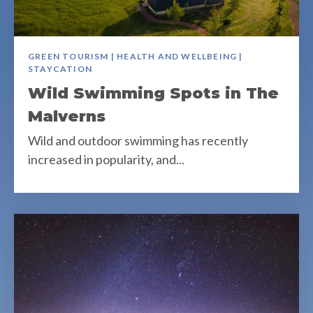
GREEN TOURISM | HEALTH AND WELLBEING |
STAYCATION
Wild Swimming Spots in The
Malverns
Wild and outdoor swimming has recently
increased in popularity, and...