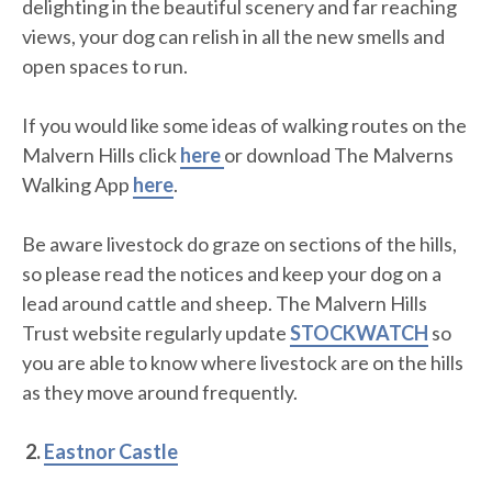
delighting in the beautiful scenery and far reaching
views, your dog can relish in all the new smells and
open spaces to run.
If you would like some ideas of walking routes on the
Malvern Hills click
here
or download The Malverns
Walking App
here
.
Be aware livestock do graze on sections of the hills,
so please read the notices and keep your dog on a
lead around cattle and sheep. The Malvern Hills
Trust website regularly update
STOCKWATCH
so
you are able to know where livestock are on the hills
as they move around frequently.
2.
Eastnor Castle