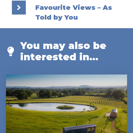
Favourite Views – As
Told by You
You may also be
interested in...