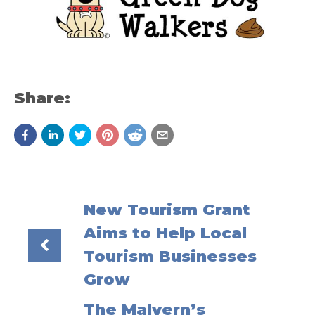
Share:
New Tourism Grant
Aims to Help Local
Tourism Businesses
Grow
The Malvern’s