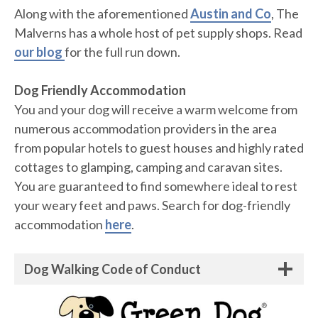
Along with the aforementioned
Austin and Co
, The
Malverns has a whole host of pet supply shops. Read
our blog
for the full run down.
Dog Friendly Accommodation
You and your dog will receive a warm welcome from
numerous accommodation providers in the area
from popular hotels to guest houses and highly rated
cottages to glamping, camping and caravan sites.
You are guaranteed to find somewhere ideal to rest
your weary feet and paws. Search for dog-friendly
accommodation
here
.
Dog Walking Code of Conduct