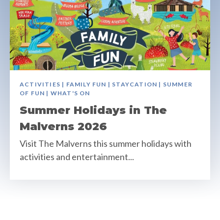
ACTIVITIES | FAMILY FUN | STAYCATION | SUMMER
OF FUN | WHAT'S ON
Summer Holidays in The
Malverns 2026
Visit The Malverns this summer holidays with
activities and entertainment...