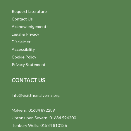
Request Literature
Contact Us
Acknowledgements
Legal & Privacy
Disclaimer
Accessibility
Cookie Policy
Privacy Statement
CONTACT US
info@visitthemalverns.org
Malvern: 01684 892289
Upton upon Severn: 01684 594200
Tenbury Wells: 01584 810136