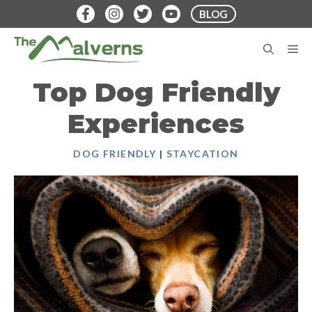
Skip
BLOG
to
content
M
Top Dog Friendly
Experiences
DOG FRIENDLY
|
STAYCATION