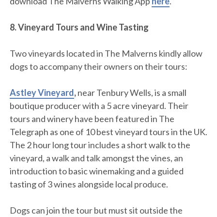
download The Malverns Walking App
here
.
8. Vineyard Tours and Wine Tasting
Two vineyards located in The Malverns kindly allow
dogs to accompany their owners on their tours:
Astley Vineyard
,
near Tenbury Wells, is a small
boutique producer with a 5 acre vineyard. Their
tours and winery have been featured in The
Telegraph as one of 10 best vineyard tours in the UK.
The 2 hour long tour includes a short walk to the
vineyard, a walk and talk amongst the vines, an
introduction to basic winemaking and a guided
tasting of 3 wines alongside local produce.
Dogs can join the tour but must sit outside the