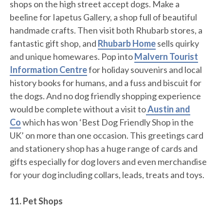
shops on the high street accept dogs. Make a
beeline for Iapetus Gallery, a shop full of beautiful
handmade crafts. Then visit both Rhubarb stores, a
fantastic gift shop, and
Rhubarb Home
sells quirky
and unique homewares. Pop into
Malvern Tourist
Information Centre
for holiday souvenirs and local
history books for humans, and a fuss and biscuit for
the dogs. And no dog friendly shopping experience
would be complete without a visit to
Austin and
Co
which has won ‘Best Dog Friendly Shop in the
UK’ on more than one occasion. This greetings card
and stationery shop has a huge range of cards and
gifts especially for dog lovers and even merchandise
for your dog including collars, leads, treats and toys.
11. Pet Shops