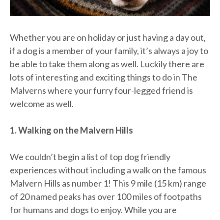
Whether you are on holiday or just having a day out,
if a dog is a member of your family, it’s always a joy to
be able to take them along as well. Luckily there are
lots of interesting and exciting things to do in The
Malverns where your furry four-legged friend is
welcome as well.
1. Walking on the Malvern Hills
We couldn’t begin a list of top dog friendly
experiences without including a walk on the famous
Malvern Hills as number 1! This 9 mile (15 km) range
of 20 named peaks has over 100 miles of footpaths
for humans and dogs to enjoy. While you are