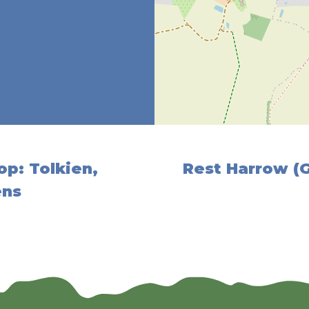
op: Tolkien,
Rest Harrow (
ens