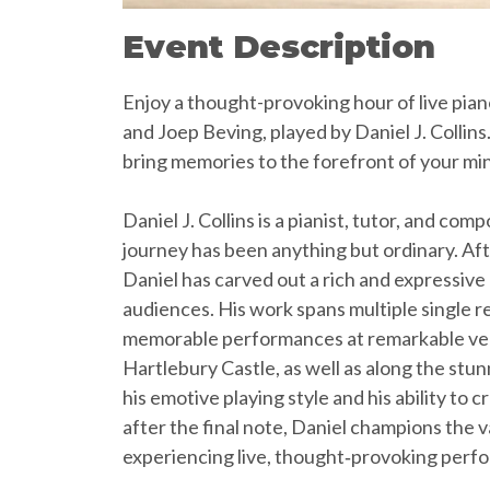
Event Description
Enjoy a thought-provoking hour of live pia
and Joep Beving, played by Daniel J. Collins
bring memories to the forefront of your mi
Daniel J. Collins is a pianist, tutor, and 
journey has been anything but ordinary. Afte
Daniel has carved out a rich and expressive 
audiences. His work spans multiple single re
memorable performances at remarkable venu
Hartlebury Castle, as well as along the st
his emotive playing style and his ability to
after the final note, Daniel champions the 
experiencing live, thought‑provoking perfo