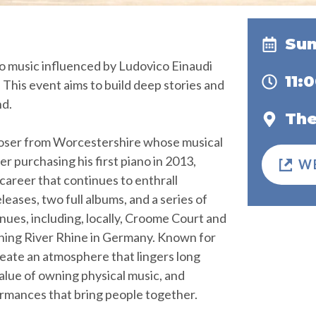
Sun
no music influenced by Ludovico Einaudi
11:
. This event aims to build deep stories and
nd.
The
composer from Worcestershire whose musical
r purchasing his first piano in 2013,
W
career that continues to enthrall
leases, two full albums, and a series of
es, including, locally, Croome Court and
unning River Rhine in Germany. Known for
 create an atmosphere that lingers long
value of owning physical music, and
rmances that bring people together.