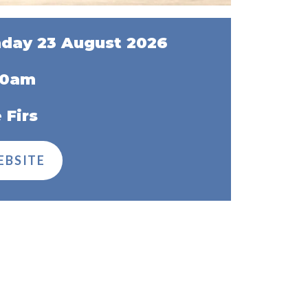
day 23 August 2026
00am
 Firs
EBSITE