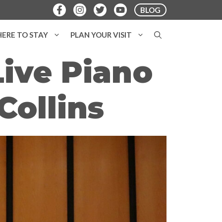
BLOG
ERE TO STAY
PLAN YOUR VISIT
Live Piano
Collins