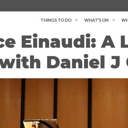
THINGS TO DO
WHAT’S ON
WH
e Einaudi: A 
with Daniel J 