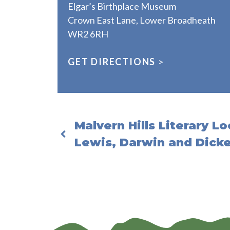
Elgar’s Birthplace Museum
Crown East Lane, Lower Broadheath
WR2 6RH
GET DIRECTIONS
>
Malvern Hills Literary Lo
Lewis, Darwin and Dick