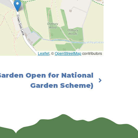
Leaflet
, ©
OpenStreetMap
contributors
Garden Open for National
Garden Scheme)