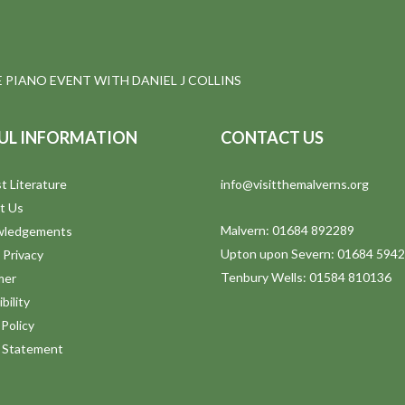
E PIANO EVENT WITH DANIEL J COLLINS
UL INFORMATION
CONTACT US
t Literature
info@visitthemalverns.org
t Us
Malvern: 01684 892289
wledgements
Upton upon Severn: 01684 594
 Privacy
Tenbury Wells: 01584 810136
mer
bility
Policy
y Statement