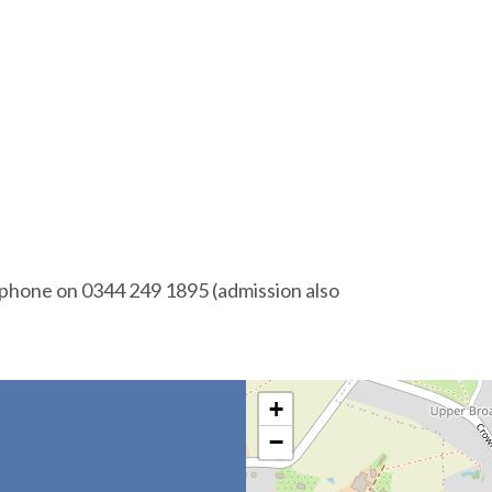
 phone on 0344 249 1895 (admission also
+
−