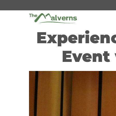
Skip
to
content
Experienc
Event 