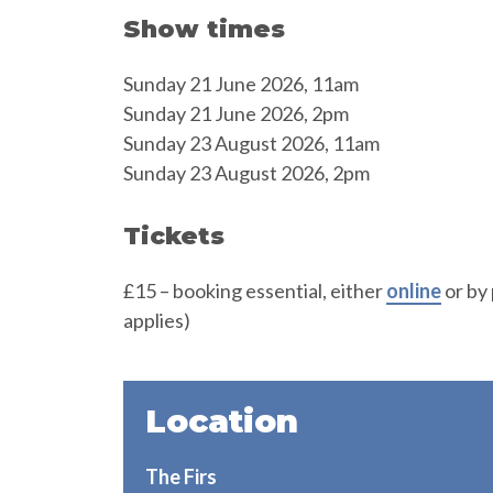
Show times
Sunday 21 June 2026, 11am
Sunday 21 June 2026, 2pm
Sunday 23 August 2026, 11am
Sunday 23 August 2026, 2pm
Tickets
£15 – booking essential, either
online
or by
applies)
Location
The Firs