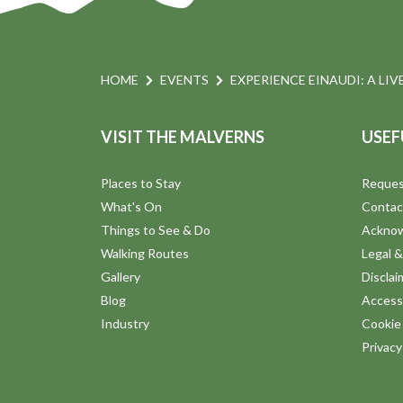
HOME
EVENTS
EXPERIENCE EINAUDI: A LIV
VISIT THE MALVERNS
USEF
Places to Stay
Reques
What's On
Contac
Things to See & Do
Ackno
Walking Routes
Legal &
Gallery
Disclai
Blog
Accessi
Industry
Cookie 
Privac