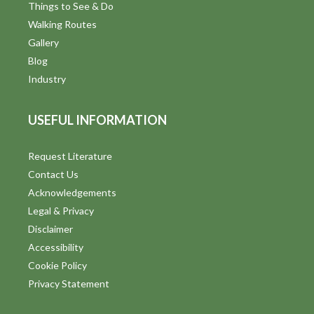
Things to See & Do
Walking Routes
Gallery
Blog
Industry
USEFUL INFORMATION
Request Literature
Contact Us
Acknowledgements
Legal & Privacy
Disclaimer
Accessibility
Cookie Policy
Privacy Statement