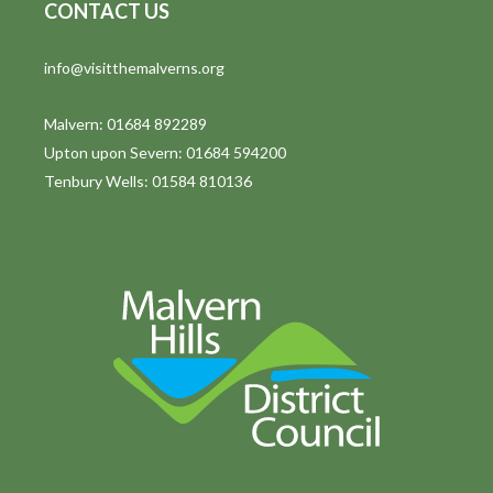
CONTACT US
info@visitthemalverns.org
Malvern: 01684 892289
Upton upon Severn: 01684 594200
Tenbury Wells: 01584 810136