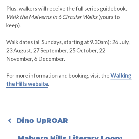
Plus, walkers will receive the full series guidebook,
Walk the Malverns in 6 Circular Walks
(yours to
keep).
Walk dates (all Sundays, starting at 9.30am): 26 July,
23 August, 27 September, 25 October, 22
November, 6 December.
For more information and booking, visit the
Walking
the Hills website
.
Dino UpROAR
Malvern Hills Literary Loop: