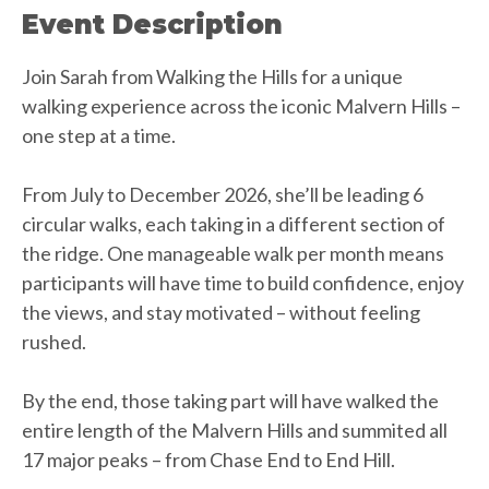
Event Description
Join Sarah from Walking the Hills for a unique
walking experience across the iconic Malvern Hills –
one step at a time.
From July to December 2026, she’ll be leading 6
circular walks, each taking in a different section of
the ridge. One manageable walk per month means
participants will have time to build confidence, enjoy
the views, and stay motivated – without feeling
rushed.
By the end, those taking part will have walked the
entire length of the Malvern Hills and summited all
17 major peaks – from Chase End to End Hill.