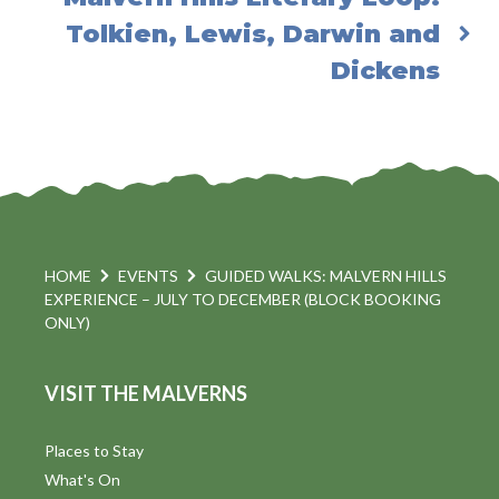
Tolkien, Lewis, Darwin and
Dickens
HOME
EVENTS
GUIDED WALKS: MALVERN HILLS
EXPERIENCE – JULY TO DECEMBER (BLOCK BOOKING
ONLY)
VISIT THE MALVERNS
Places to Stay
What's On