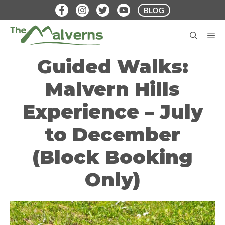
Skip
BLOG
to
content
M
Guided Walks:
Malvern Hills
Experience – July
to December
(Block Booking
Only)