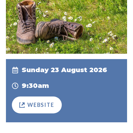
Sunday 23 August 2026
9:30am
WEBSITE