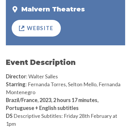
Malvern Theatres
WEBSITE
Event Description
Director
: Walter Salles
Starring
: Fernanda Torres, Selton Mello, Fernanda
Montenegro
Brazil/France, 2023, 2 hours 17 minutes,
Portuguese + English subtitles
DS
Descriptive Subtitles: Friday 28th February at
1pm