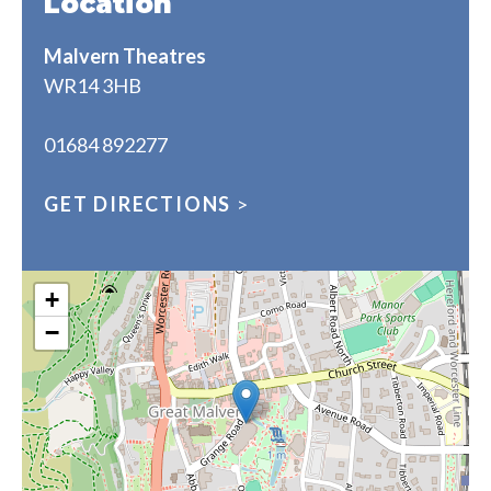
Location
Malvern Theatres
WR14 3HB
01684 892277
GET DIRECTIONS
>
+
−