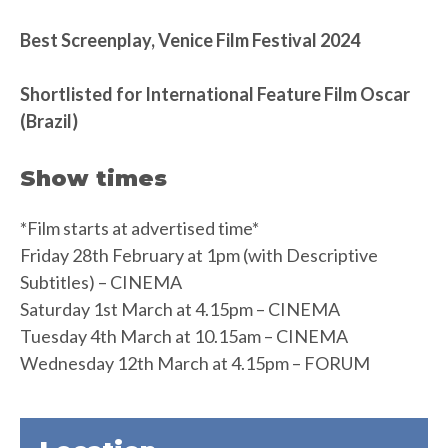
Best Screenplay, Venice Film Festival 2024
Shortlisted for International Feature Film Oscar
(Brazil)
Show times
*Film starts at advertised time*
Friday 28th February at 1pm (with Descriptive
Subtitles) – CINEMA
Saturday 1st March at 4.15pm – CINEMA
Tuesday 4th March at 10.15am – CINEMA
Wednesday 12th March at 4.15pm – FORUM