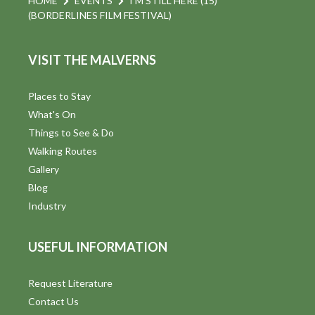
HOME
EVENTS
I’M STILL HERE (15)
(BORDERLINES FILM FESTIVAL)
VISIT THE MALVERNS
Places to Stay
What's On
Things to See & Do
Walking Routes
Gallery
Blog
Industry
USEFUL INFORMATION
Request Literature
Contact Us