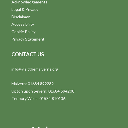
Acknowledgements
Legal & Privacy
Disclaimer
Accessibility
Cookie Policy
Privacy Statement
CONTACT US
info@visitthemalverns.org
Malvern: 01684 892289
Upton upon Severn: 01684 594200
Tenbury Wells: 01584 810136