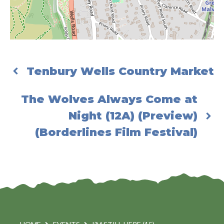
Tenbury Wells Country Market
The Wolves Always Come at
Night (12A) (Preview)
(Borderlines Film Festival)