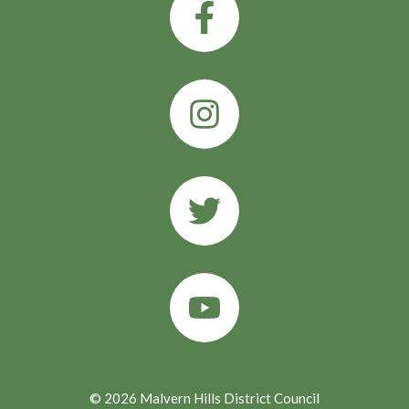
© 2026 Malvern Hills District Council