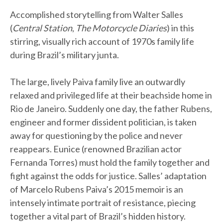
Accomplished storytelling from Walter Salles
(
Central Station
,
The Motorcycle Diaries
) in this
stirring, visually rich account of 1970s family life
during Brazil’s military junta.
The large, lively Paiva family live an outwardly
relaxed and privileged life at their beachside home in
Rio de Janeiro. Suddenly one day, the father Rubens,
engineer and former dissident politician, is taken
away for questioning by the police and never
reappears. Eunice (renowned Brazilian actor
Fernanda Torres) must hold the family together and
fight against the odds for justice. Salles’ adaptation
of Marcelo Rubens Paiva’s 2015 memoir is an
intensely intimate portrait of resistance, piecing
together a vital part of Brazil’s hidden history.