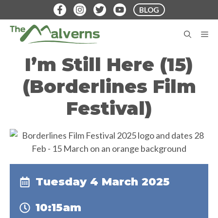
Skip
BLOG
to
content
M
I’m Still Here (15)
(Borderlines Film
Festival)
Tuesday 4 March 2025
10:15am