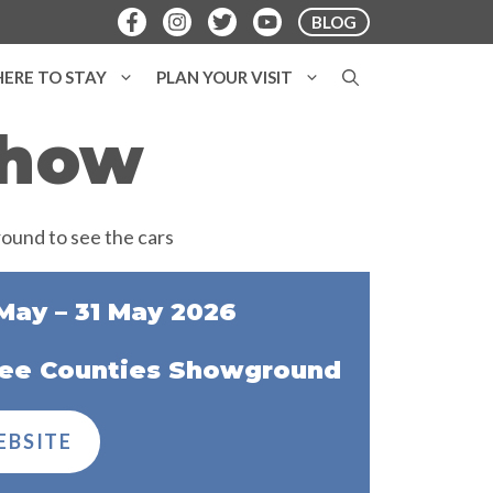
BLOG
ERE TO STAY
PLAN YOUR VISIT
Show
May – 31 May 2026
ee Counties Showground
EBSITE