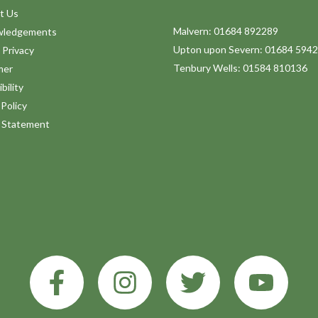
t Us
Malvern: 01684 892289
wledgements
Upton upon Severn: 01684 594
 Privacy
Tenbury Wells: 01584 810136
mer
bility
Policy
y Statement