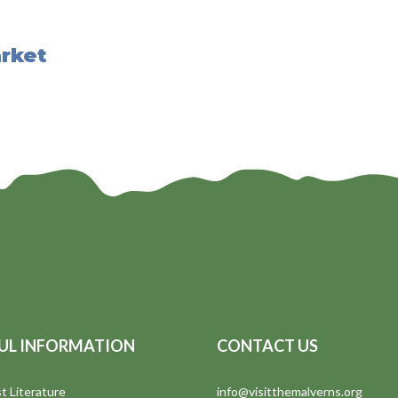
rket
UL INFORMATION
CONTACT US
t Literature
info@visitthemalverns.org