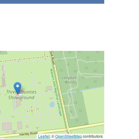
Leaflet
, ©
OpenStreetMap
contributors