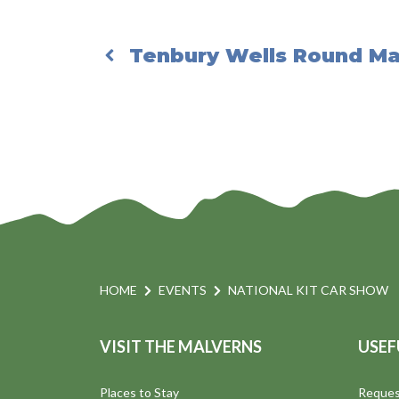
Tenbury Wells Round Ma
HOME
EVENTS
NATIONAL KIT CAR SHOW
VISIT THE MALVERNS
USEF
Places to Stay
Reques