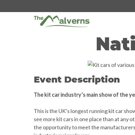
Skip
to
content
Nat
Event Description
The kit car industry’s main show of the y
This is the UK’s longest running kit car sh
see more kit cars in one place than at any 
the opportunity to meet the manufacturers a