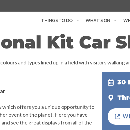
THINGS TO DO
WHAT’S ON
WH
ional Kit Car 
30 
ear
Thr
ow which offers you a unique opportunity to
other event on the planet. Here you have
W
nd see the great displays from all of the