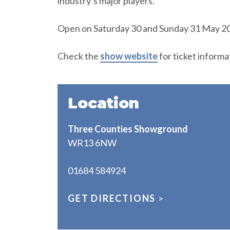
industry’s major players.
Open on Saturday 30 and Sunday 31 May 20
Check the
show website
for ticket informa
Location
Three Counties Showground
WR13 6NW
01684 584924
GET DIRECTIONS
>