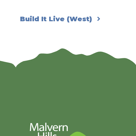
Build It Live (West)