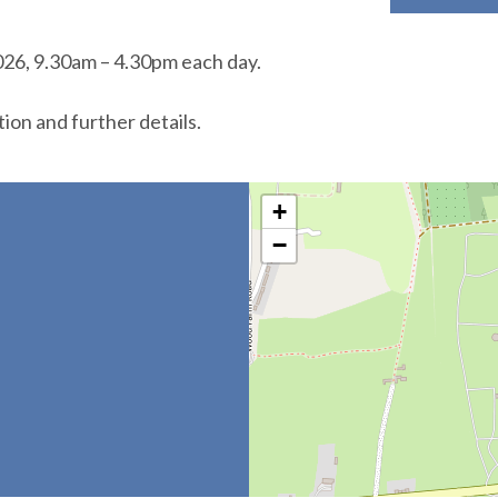
26, 9.30am – 4.30pm each day.
tion and further details.
+
−