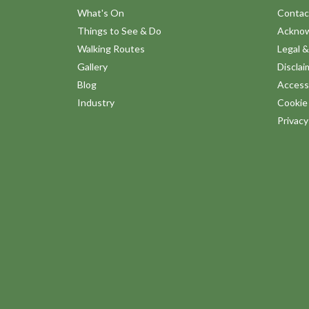
What's On
Contac
Things to See & Do
Ackno
Walking Routes
Legal &
Gallery
Disclai
Blog
Accessi
Industry
Cookie 
Privac