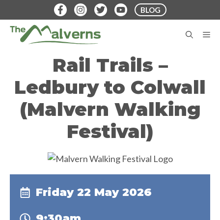
Skip
BLOG
to
content
M
Rail Trails –
Ledbury to Colwall
(Malvern Walking
Festival)
Friday 22 May 2026
9:30am