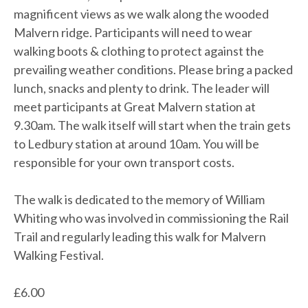
magnificent views as we walk along the wooded
Malvern ridge. Participants will need to wear
walking boots & clothing to protect against the
prevailing weather conditions. Please bring a packed
lunch, snacks and plenty to drink. The leader will
meet participants at Great Malvern station at
9.30am. The walk itself will start when the train gets
to Ledbury station at around 10am. You will be
responsible for your own transport costs.
The walk is dedicated to the memory of William
Whiting who was involved in commissioning the Rail
Trail and regularly leading this walk for Malvern
Walking Festival.
£
6.00