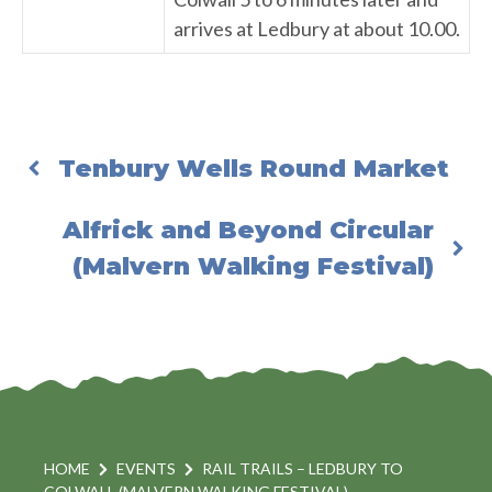
arrives at Ledbury at about 10.00.
Tenbury Wells Round Market
Alfrick and Beyond Circular
(Malvern Walking Festival)
HOME
EVENTS
RAIL TRAILS – LEDBURY TO
COLWALL (MALVERN WALKING FESTIVAL)