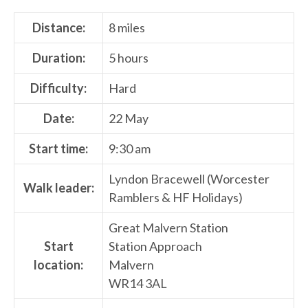
Distance:
8 miles
Duration:
5 hours
Difficulty:
Hard
Date:
22 May
Start time:
9:30 am
Lyndon Bracewell (Worcester
Walk leader:
Ramblers & HF Holidays)
Great Malvern Station
Start
Station Approach
location:
Malvern
WR14 3AL