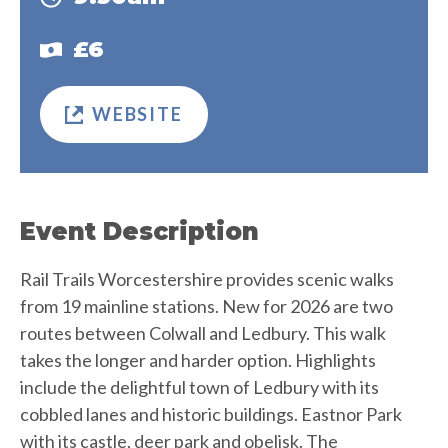
£6
WEBSITE
Event Description
Rail Trails Worcestershire provides scenic walks
from 19 mainline stations. New for 2026 are two
routes between Colwall and Ledbury. This walk
takes the longer and harder option. Highlights
include the delightful town of Ledbury with its
cobbled lanes and historic buildings. Eastnor Park
with its castle, deer park and obelisk. The