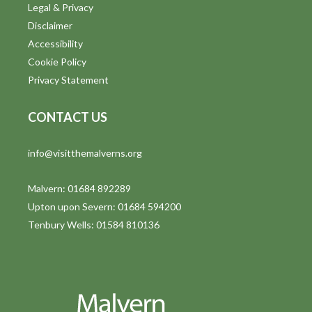
Legal & Privacy
Disclaimer
Accessibility
Cookie Policy
Privacy Statement
CONTACT US
info@visitthemalverns.org
Malvern: 01684 892289
Upton upon Severn: 01684 594200
Tenbury Wells: 01584 810136