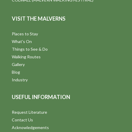
VISIT THE MALVERNS
Places to Stay
What's On
Things to See & Do
Walking Routes
Gallery
Blog
Industry
USEFUL INFORMATION
Request Literature
Contact Us
Acknowledgements