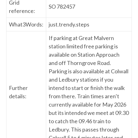
Grid
SO 782457
reference:
What3Words:
just.trendy.steps
If parking at Great Malvern
station limited free parking is
available on Station Approach
and off Thorngrove Road.
Parking is also available at Colwall
and Ledbury stations if you
Further
intend to start or finish the walk
details:
from there. Train times aren’t
currently available for May 2026
but its intended we meet at 09.30
to catch the 09.46 train to
Ledbury. This passes through
Colwall 5 to 6 minutes later and