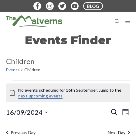
Skip
BLOG
to
content
M
Events Finder
Children
Events
Children
Events
No events scheduled for 16th September. Jump to the
for
N
next upcoming events
.
o
16th
t
E
E
16/09/2024
S
i
D
September
E
v
c
S
A
v
A
e
Y
e
e
R
Previous Day
Next Day
C