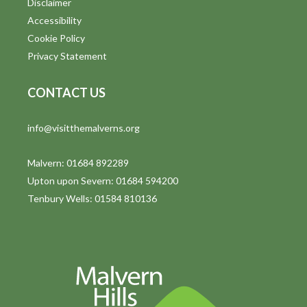
Disclaimer
t
Accessibility
i
Cookie Policy
Privacy Statement
o
n
CONTACT US
info@visitthemalverns.org
Malvern: 01684 892289
Upton upon Severn: 01684 594200
Tenbury Wells: 01584 810136