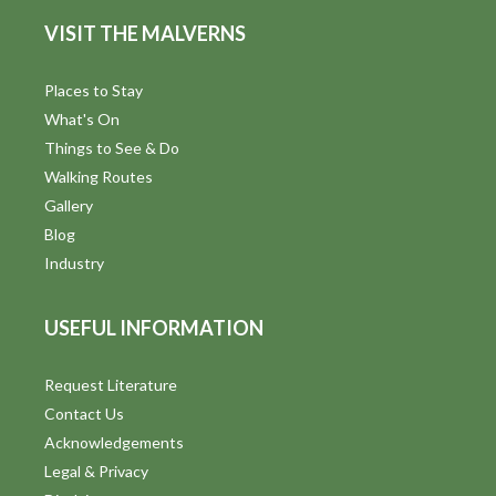
d
n
VISIT THE MALVERNS
V
i
Places to Stay
What's On
e
Things to See & Do
w
Walking Routes
Gallery
s
Blog
N
Industry
a
USEFUL INFORMATION
v
i
Request Literature
Contact Us
g
Acknowledgements
a
Legal & Privacy