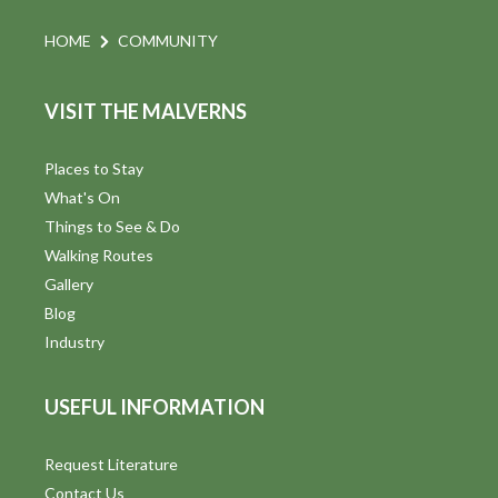
e
HOME
COMMUNITY
w
VISIT THE MALVERNS
s
N
Places to Stay
a
What's On
Things to See & Do
v
Walking Routes
i
Gallery
Blog
g
Industry
a
USEFUL INFORMATION
t
i
Request Literature
Contact Us