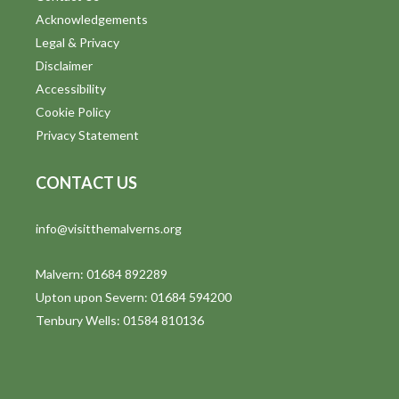
o
Acknowledgements
n
Legal & Privacy
Disclaimer
Accessibility
Cookie Policy
Privacy Statement
CONTACT US
info@visitthemalverns.org
Malvern: 01684 892289
Upton upon Severn: 01684 594200
Tenbury Wells: 01584 810136