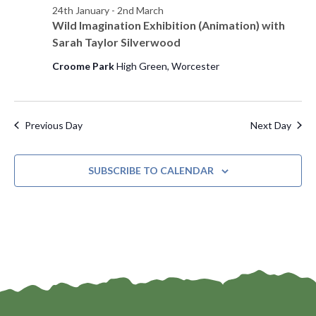
24th January
-
2nd March
s
d
e
Wild Imagination Exhibition (Animation) with
a
w
S
Sarah Taylor Silverwood
t
s
e
Croome Park
High Green, Worcester
e
N
.
a
a
v
r
Previous Day
Next Day
i
c
g
SUBSCRIBE TO CALENDAR
h
a
t
a
i
n
o
d
n
V
i