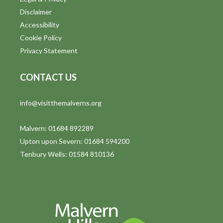
o
Disclaimer
n
Accessibility
Cookie Policy
Privacy Statement
CONTACT US
info@visitthemalverns.org
Malvern: 01684 892289
Upton upon Severn: 01684 594200
Tenbury Wells: 01584 810136