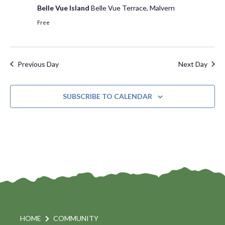
Belle Vue Island
Belle Vue Terrace, Malvern
s
d
e
Free
a
w
S
t
s
e
e
N
Previous Day
Next Day
.
a
a
v
r
i
SUBSCRIBE TO CALENDAR
c
g
h
a
t
a
i
n
o
d
n
V
i
HOME
COMMUNITY