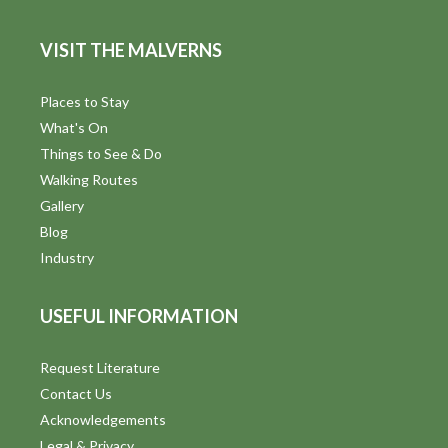
e
VISIT THE MALVERNS
w
s
Places to Stay
What's On
N
Things to See & Do
a
Walking Routes
Gallery
v
Blog
i
Industry
g
USEFUL INFORMATION
a
t
Request Literature
Contact Us
i
Acknowledgements
Legal & Privacy