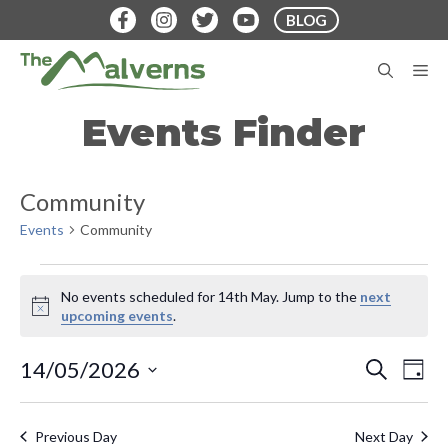
Skip
BLOG
to
content
M
Events Finder
Community
Events
Community
Events
No events scheduled for 14th May. Jump to the
next
for
N
upcoming events
.
o
14th
t
E
E
14/05/2026
S
i
D
May
E
v
c
S
A
v
A
e
Y
e
e
R
Previous Day
Next Day
C