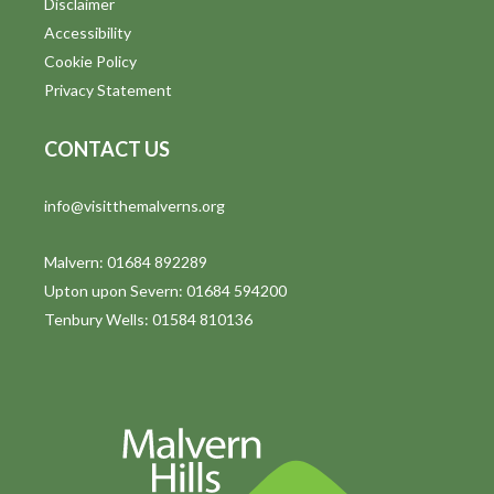
Disclaimer
t
Accessibility
i
Cookie Policy
Privacy Statement
o
n
CONTACT US
info@visitthemalverns.org
Malvern: 01684 892289
Upton upon Severn: 01684 594200
Tenbury Wells: 01584 810136