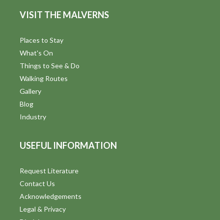
d
n
VISIT THE MALVERNS
V
i
Places to Stay
What's On
e
Things to See & Do
w
Walking Routes
Gallery
s
Blog
N
Industry
a
USEFUL INFORMATION
v
i
Request Literature
Contact Us
g
Acknowledgements
a
Legal & Privacy