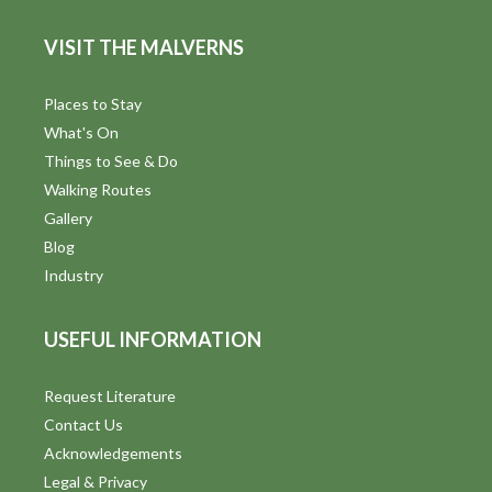
VISIT THE MALVERNS
Places to Stay
What's On
Things to See & Do
Walking Routes
Gallery
Blog
Industry
USEFUL INFORMATION
Request Literature
Contact Us
Acknowledgements
Legal & Privacy