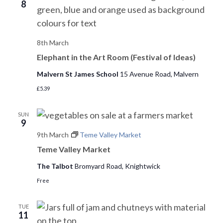
o
8
n
8th March
Elephant in the Art Room (Festival of Ideas)
Malvern St James School
15 Avenue Road, Malvern
£5.39
SUN
9
9th March
Teme Valley Market
Teme Valley Market
The Talbot
Bromyard Road, Knightwick
Free
TUE
11