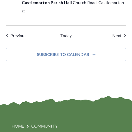
Castlemorton Parish Hall
Church Road, Castlemorton
£5
Events
Even
Previous
Today
Next
SUBSCRIBE TO CALENDAR
HOME
COMMUNITY