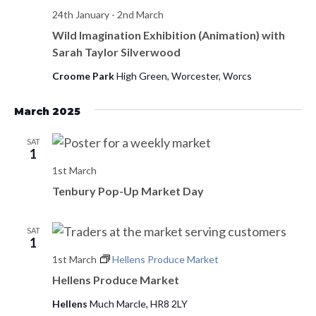
s
24th January
-
2nd March
d
e
a
Wild Imagination Exhibition (Animation) with
w
S
Sarah Taylor Silverwood
t
s
e
e
N
Croome Park
High Green, Worcester, Worcs
.
a
a
March 2025
v
r
i
SAT
c
1
g
1st March
h
a
Tenbury Pop-Up Market Day
t
a
i
n
SAT
o
1
d
n
1st March
Hellens Produce Market
Hellens Produce Market
V
Hellens
Much Marcle, HR8 2LY
i