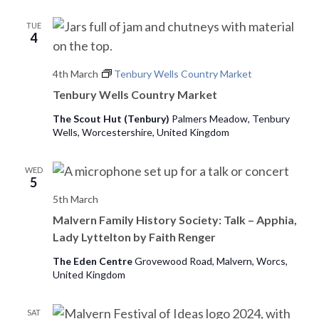
e
TUE
4
w
s
4th March
Tenbury Wells Country Market
Tenbury Wells Country Market
N
The Scout Hut (Tenbury)
Palmers Meadow, Tenbury
a
Wells, Worcestershire, United Kingdom
v
WED
i
5
5th March
g
Malvern Family History Society: Talk – Apphia,
a
Lady Lyttelton by Faith Renger
t
The Eden Centre
Grovewood Road, Malvern, Worcs,
United Kingdom
i
SAT