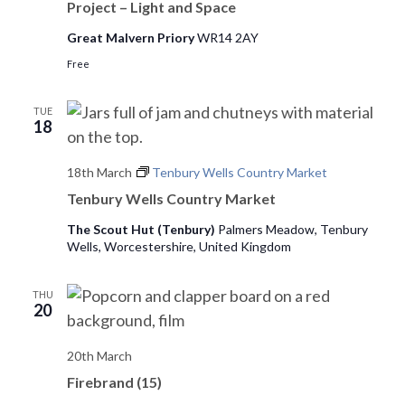
Project – Light and Space
Great Malvern Priory
WR14 2AY
Free
TUE
18
18th March
Tenbury Wells Country Market
Tenbury Wells Country Market
The Scout Hut (Tenbury)
Palmers Meadow, Tenbury
Wells, Worcestershire, United Kingdom
THU
20
20th March
Firebrand (15)