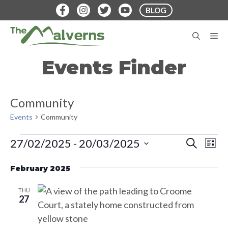
Skip
BLOG
to
content
M
Events Finder
Community
Events
Community
Events
E
E
27/02/2025
 - 
20/03/2025
S
L
E
v
S
I
v
A
S
e
February 2025
e
R
T
e
C
n
l
H
THU
t
n
e
27
V
c
t
i
t