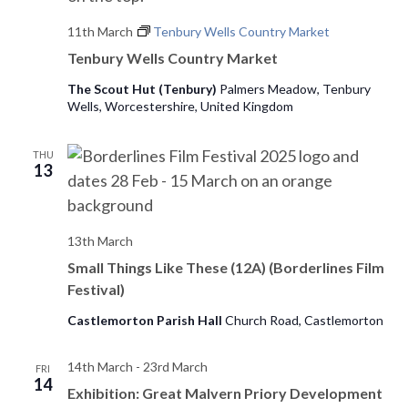
11th March
Tenbury Wells Country Market
Tenbury Wells Country Market
The Scout Hut (Tenbury)
Palmers Meadow, Tenbury
Wells, Worcestershire, United Kingdom
THU
13
13th March
Small Things Like These (12A) (Borderlines Film
Festival)
Castlemorton Parish Hall
Church Road, Castlemorton
14th March
-
23rd March
FRI
14
Exhibition: Great Malvern Priory Development