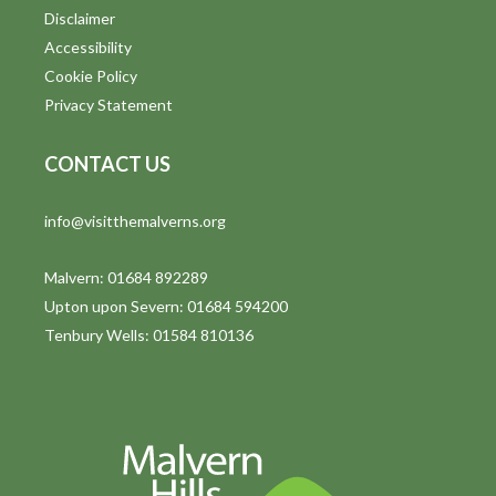
Disclaimer
Accessibility
Cookie Policy
Privacy Statement
CONTACT US
info@visitthemalverns.org
Malvern: 01684 892289
Upton upon Severn: 01684 594200
Tenbury Wells: 01584 810136