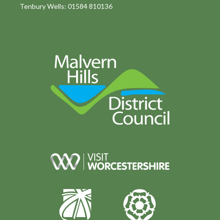
Tenbury Wells: 01584 810136