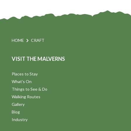
e
w
s
N
HOME
CRAFT
a
VISIT THE MALVERNS
v
i
Places to Stay
What's On
g
Things to See & Do
a
Walking Routes
Gallery
t
Blog
i
Industry