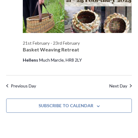
s
d
e
a
w
S
t
s
e
e
N
.
a
a
21st February
-
23rd February
Basket Weaving Retreat
v
r
i
Hellens
Much Marcle, HR8 2LY
c
g
h
a
t
Previous Day
Next Day
a
i
n
o
SUBSCRIBE TO CALENDAR
d
n
V
i