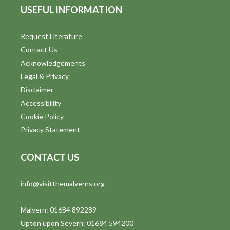
o
USEFUL INFORMATION
n
Request Literature
Contact Us
Acknowledgements
Legal & Privacy
Disclaimer
Accessibility
Cookie Policy
Privacy Statement
CONTACT US
info@visitthemalverns.org
Malvern: 01684 892289
Upton upon Severn: 01684 594200