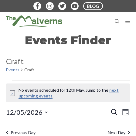
Skip
BLOG
to
content
M
Events Finder
Craft
Events
Craft
Events
No events scheduled for 12th May. Jump to the
next
for
N
upcoming events
.
o
12th
t
E
E
12/05/2026
S
i
D
May
E
v
c
S
A
v
A
e
Y
e
e
R
Previous Day
Next Day
C