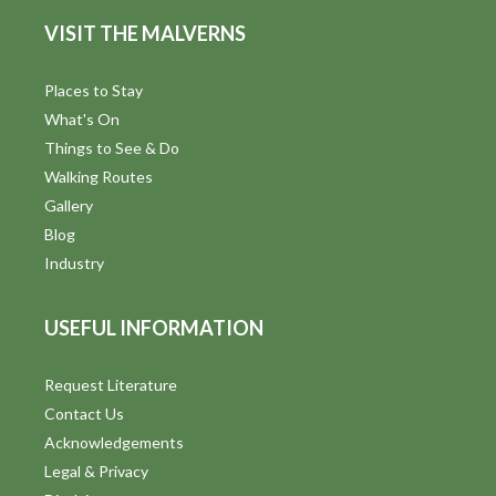
d
n
VISIT THE MALVERNS
V
i
Places to Stay
What's On
e
Things to See & Do
w
Walking Routes
Gallery
s
Blog
N
Industry
a
USEFUL INFORMATION
v
i
Request Literature
Contact Us
g
Acknowledgements
a
Legal & Privacy