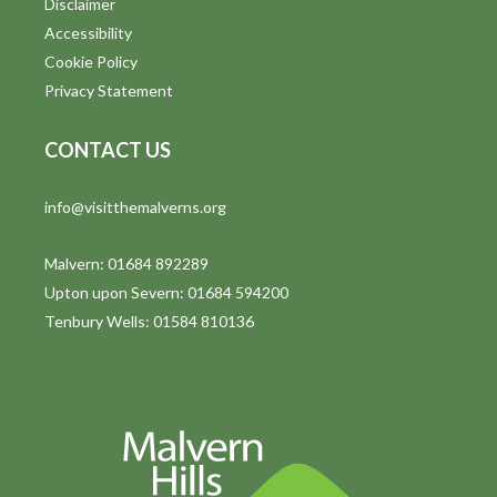
Disclaimer
t
Accessibility
i
Cookie Policy
Privacy Statement
o
n
CONTACT US
info@visitthemalverns.org
Malvern: 01684 892289
Upton upon Severn: 01684 594200
Tenbury Wells: 01584 810136