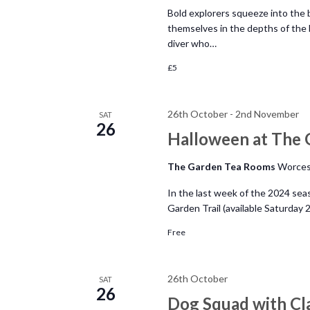
Bold explorers squeeze into the 
themselves in the depths of the 
diver who…
£5
26th October
-
2nd November
SAT
26
Halloween at The 
The Garden Tea Rooms
Worces
In the last week of the 2024 se
Garden Trail (available Saturday
Free
26th October
SAT
26
Dog Squad with Cl