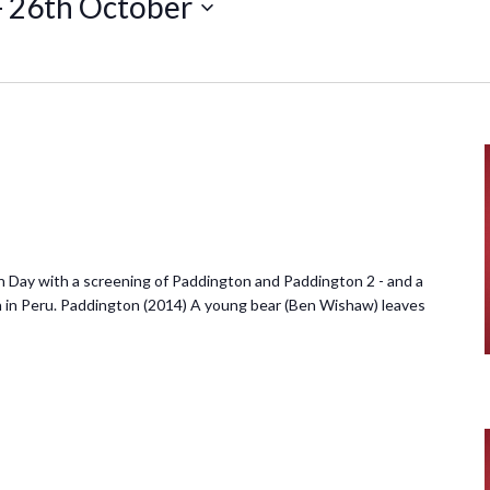
- 
26th October
 Day with a screening of Paddington and Paddington 2 - and a
n in Peru. Paddington (2014) A young bear (Ben Wishaw) leaves