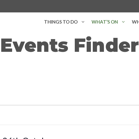
THINGS TO DO
WHAT’S ON
WH
Events Finder