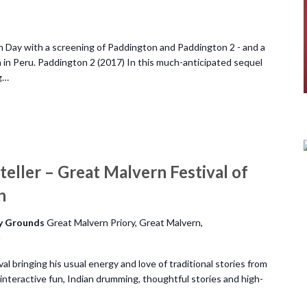
 Day with a screening of Paddington and Paddington 2 - and a
 in Peru. Paddington 2 (2017) In this much-anticipated sequel
g…
teller – Great Malvern Festival of
n
ry Grounds
Great Malvern Priory, Great Malvern,
m
al bringing his usual energy and love of traditional stories from
interactive fun, Indian drumming, thoughtful stories and high-