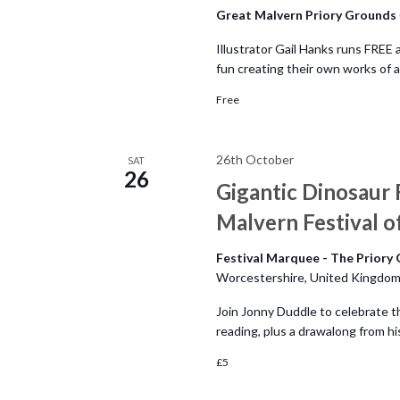
n
Great Malvern Priory Grounds
Illustrator Gail Hanks runs FREE 
fun creating their own works of
Free
26th October
SAT
26
Gigantic Dinosaur 
Malvern Festival of
Festival Marquee - The Priory
Worcestershire, United Kingdo
Join Jonny Duddle to celebrate t
reading, plus a drawalong from h
£5