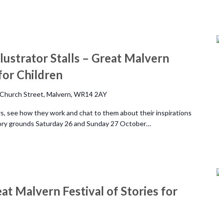
lustrator Stalls – Great Malvern
 for Children
Church Street, Malvern, WR14 2AY
rs, see how they work and chat to them about their inspirations
riory grounds Saturday 26 and Sunday 27 October…
eat Malvern Festival of Stories for