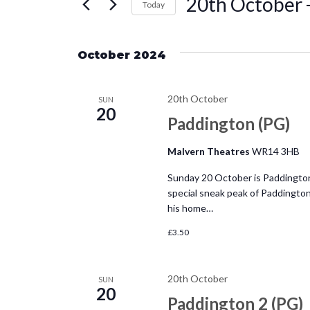
20th October
 
e
Today
r
S
n
K
e
e
October 2024
l
t
y
e
w
20th October
c
SUN
s
o
20
t
Paddington (PG)
r
d
S
d
Malvern Theatres
WR14 3HB
a
.
e
t
Sunday 20 October is Paddington
S
special sneak peak of Paddingto
e
e
a
his home…
.
a
£3.50
r
r
c
c
h
20th October
SUN
20
f
Paddington 2 (PG)