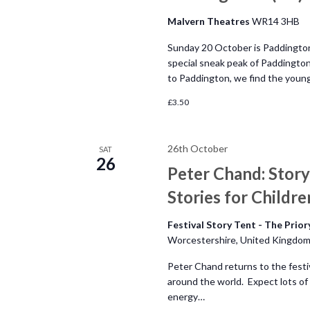
h
o
Malvern Theatres
WR14 3HB
r
a
E
Sunday 20 October is Paddington
v
special sneak peak of Paddington
n
to Paddington, we find the youn
e
n
£3.50
d
t
s
V
26th October
SAT
b
26
Peter Chand: Story
y
i
K
Stories for Childre
e
e
Festival Story Tent - The Prio
y
Worcestershire, United Kingdo
w
w
o
Peter Chand returns to the festiv
s
around the world. Expect lots of 
r
energy…
d