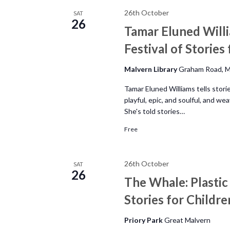
26th October
SAT
26
Tamar Eluned Willi
Festival of Stories
Malvern Library
Graham Road, M
Tamar Eluned Williams tells stor
playful, epic, and soulful, and w
She's told stories…
Free
26th October
SAT
26
The Whale: Plastic
Stories for Childre
Priory Park
Great Malvern