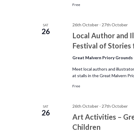
N
.
Free
a
26th October
-
27th October
SAT
26
v
Local Author and Il
Festival of Stories
i
Great Malvern Priory Grounds
g
Meet local authors and illustrato
a
at stalls in the Great Malvern P
Free
t
i
26th October
-
27th October
SAT
26
Art Activities – Gr
o
Children