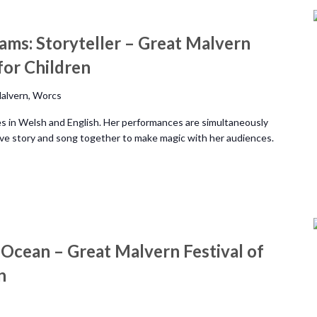
ams: Storyteller – Great Malvern
 for Children
alvern, Worcs
ies in Welsh and English. Her performances are simultaneously
eave story and song together to make magic with her audiences.
 Ocean – Great Malvern Festival of
n