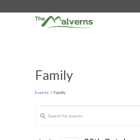
Skip
to
content
Family
Events
Family
Events
E
E
n
v
t
e