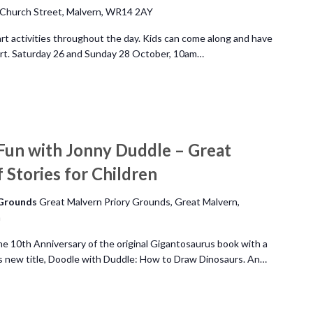
Church Street, Malvern, WR14 2AY
art activities throughout the day. Kids can come along and have
 art. Saturday 26 and Sunday 28 October, 10am…
Fun with Jonny Duddle – Great
 Stories for Children
 Grounds
Great Malvern Priory Grounds, Great Malvern,
m
he 10th Anniversary of the original Gigantosaurus book with a
is new title, Doodle with Duddle: How to Draw Dinosaurs. An…