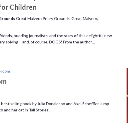
 for Children
 Grounds
Great Malvern Priory Grounds, Great Malvern,
m
iends, budding journalists, and the stars of this delightful new
stery solving – and, of course, DOGS! From the author…
Broom
om
 best selling book by Julia Donaldson and Axel Scheffler Jump
 and her cat in Tall Stories’…