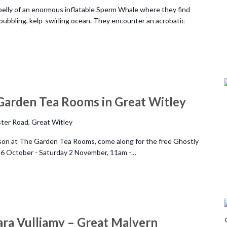
belly of an enormous inflatable Sperm Whale where they find
bubbling, kelp-swirling ocean. They encounter an acrobatic
Garden Tea Rooms in Great Witley
ter Road, Great Witley
ason at The Garden Tea Rooms, come along for the free Ghostly
 26 October - Saturday 2 November, 11am -…
ara Vulliamy – Great Malvern