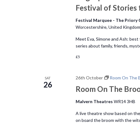
Festival of Stories
Festival Marquee - The Priory
Worcestershire, United Kingdo
Meet Eva, Simone and Ash: best fr
series about family, friends, my
£5
26th October
Room On The 
SAT
26
Room On The Bro
Malvern Theatres
WR14 3HB
A live theatre show based on the
on board the broom with the witch