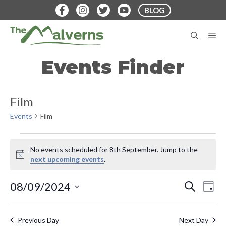
Skip
BLOG
to
content
M
Events Finder
Film
Events
Film
Events
No events scheduled for 8th September. Jump to the
for
N
next upcoming events
.
o
8th
t
E
E
08/09/2024
S
i
D
September
E
v
c
S
A
v
A
e
Y
e
e
R
Previous Day
Next Day
C