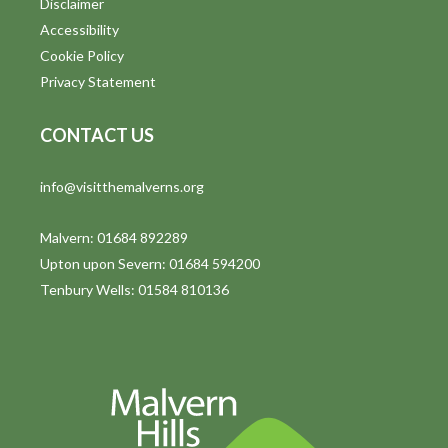
Disclaimer
t
Accessibility
i
Cookie Policy
Privacy Statement
o
n
CONTACT US
info@visitthemalverns.org
Malvern: 01684 892289
Upton upon Severn: 01684 594200
Tenbury Wells: 01584 810136