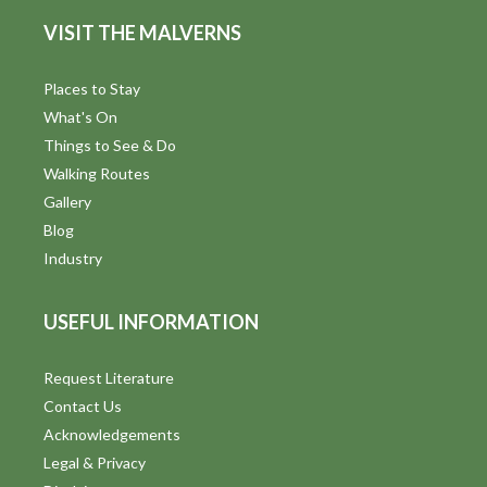
d
n
VISIT THE MALVERNS
V
i
Places to Stay
What's On
e
Things to See & Do
w
Walking Routes
Gallery
s
Blog
N
Industry
a
USEFUL INFORMATION
v
i
Request Literature
Contact Us
g
Acknowledgements
a
Legal & Privacy