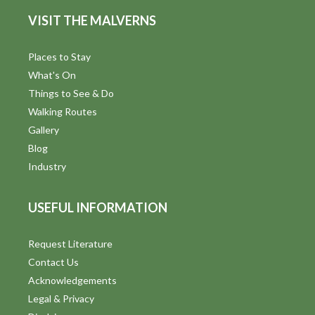
VISIT THE MALVERNS
Places to Stay
What's On
Things to See & Do
Walking Routes
Gallery
Blog
Industry
USEFUL INFORMATION
Request Literature
Contact Us
Acknowledgements
Legal & Privacy