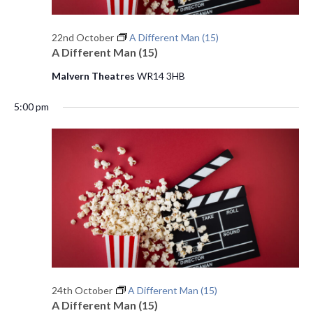
e
22nd October
A Different Man (15)
w
A Different Man (15)
s
Malvern Theatres
WR14 3HB
N
5:00 pm
a
v
i
g
a
t
i
24th October
A Different Man (15)
A Different Man (15)