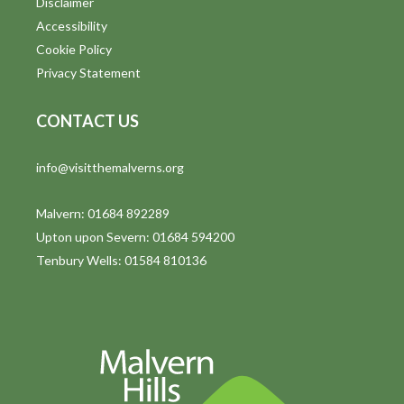
Disclaimer
Accessibility
Cookie Policy
Privacy Statement
CONTACT US
info@visitthemalverns.org
Malvern: 01684 892289
Upton upon Severn: 01684 594200
Tenbury Wells: 01584 810136