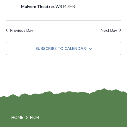
o
Malvern Theatres
WR14 3HB
n
Previous Day
Next Day
SUBSCRIBE TO CALENDAR
HOME
FILM