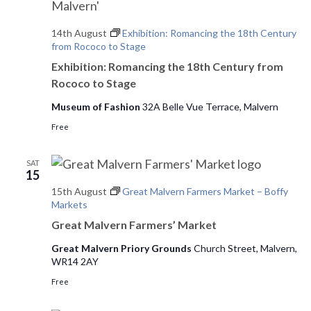
s
d
e
14th August
Exhibition: Romancing the 18th Century
a
w
S
from Rococo to Stage
t
s
e
Exhibition: Romancing the 18th Century from
e
N
Rococo to Stage
.
a
a
Museum of Fashion
32A Belle Vue Terrace, Malvern
v
r
Free
i
c
g
SAT
h
a
15
t
15th August
Great Malvern Farmers Market – Boffy
a
Markets
i
n
Great Malvern Farmers’ Market
o
Great Malvern Priory Grounds
Church Street, Malvern,
d
n
WR14 2AY
V
Free
i