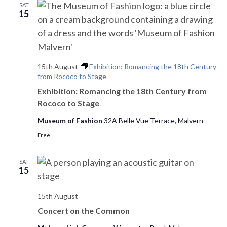
SAT
e
15
w
s
15th August
Exhibition: Romancing the 18th Century
N
from Rococo to Stage
a
Exhibition: Romancing the 18th Century from
Rococo to Stage
v
Museum of Fashion
32A Belle Vue Terrace, Malvern
i
Free
g
SAT
a
15
t
15th August
i
Concert on the Common