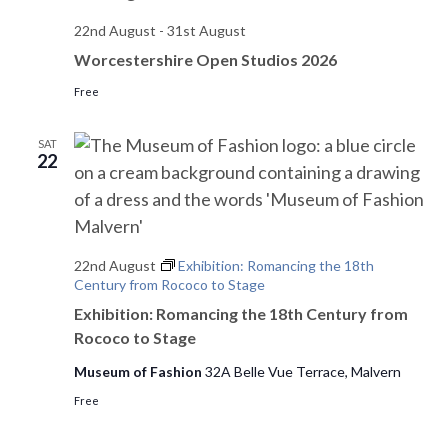
22nd August
-
31st August
Worcestershire Open Studios 2026
Free
SAT
22
22nd August
Exhibition: Romancing the 18th
Century from Rococo to Stage
Exhibition: Romancing the 18th Century from
Rococo to Stage
Museum of Fashion
32A Belle Vue Terrace, Malvern
Free