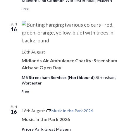
o
Malvern Link Common
Worcester Road, Malvern
n
Free
SUN
16
16th August
Midlands Air Ambulance Charity: Strensham
Airbase Open Day
M5 Strensham Services (Northbound)
Strensham,
Worcester
Free
SUN
16th August
Music in the Park 2026
16
Music in the Park 2026
Priory Park
Great Malvern