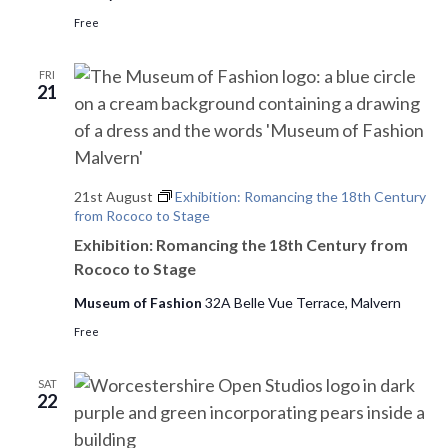
Free
FRI
21
21st August
Exhibition: Romancing the 18th Century
from Rococo to Stage
Exhibition: Romancing the 18th Century from
Rococo to Stage
Museum of Fashion
32A Belle Vue Terrace, Malvern
Free
SAT
22