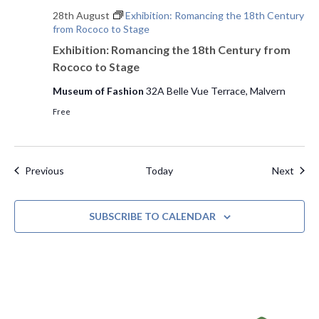
28th August
Exhibition: Romancing the 18th Century
from Rococo to Stage
Exhibition: Romancing the 18th Century from
Rococo to Stage
Museum of Fashion
32A Belle Vue Terrace, Malvern
Free
Events
Even
Previous
Today
Next
SUBSCRIBE TO CALENDAR