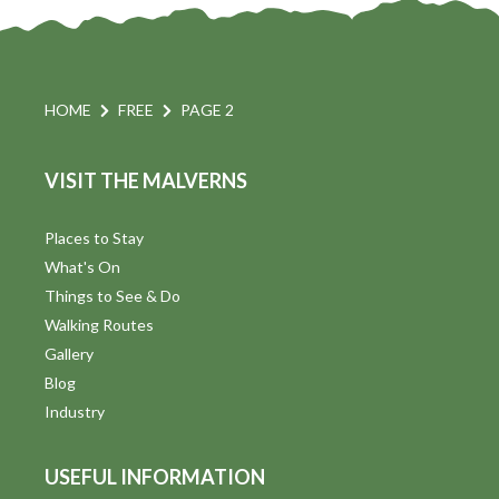
HOME
FREE
PAGE 2
VISIT THE MALVERNS
Places to Stay
What's On
Things to See & Do
Walking Routes
Gallery
Blog
Industry
USEFUL INFORMATION