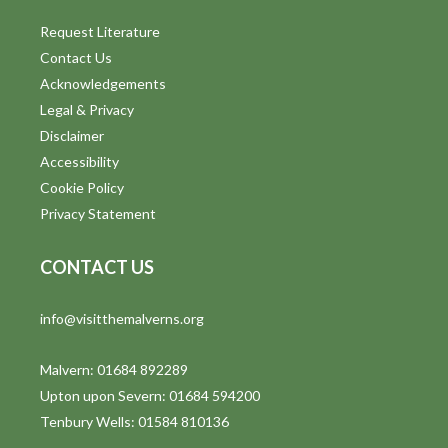
Request Literature
Contact Us
Acknowledgements
Legal & Privacy
Disclaimer
Accessibility
Cookie Policy
Privacy Statement
CONTACT US
info@visitthemalverns.org
Malvern: 01684 892289
Upton upon Severn: 01684 594200
Tenbury Wells: 01584 810136