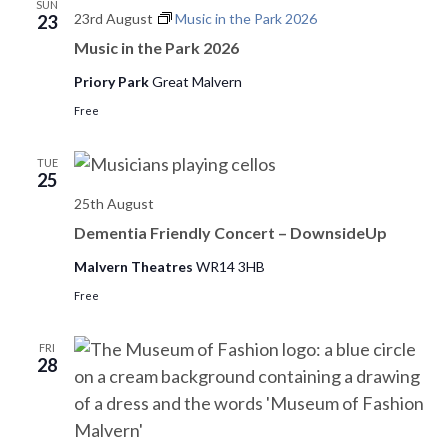
SUN
23rd August
Music in the Park 2026
23
Music in the Park 2026
Priory Park
Great Malvern
Free
TUE
25
25th August
Dementia Friendly Concert – DownsideUp
Malvern Theatres
WR14 3HB
Free
FRI
28