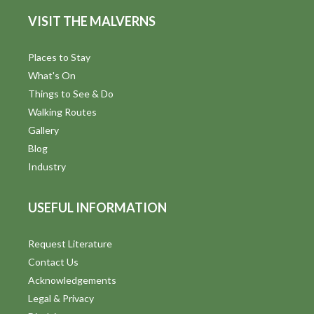
V
VISIT THE MALVERNS
i
Places to Stay
e
What's On
Things to See & Do
w
Walking Routes
s
Gallery
Blog
N
Industry
a
v
USEFUL INFORMATION
i
Request Literature
g
Contact Us
Acknowledgements
a
Legal & Privacy