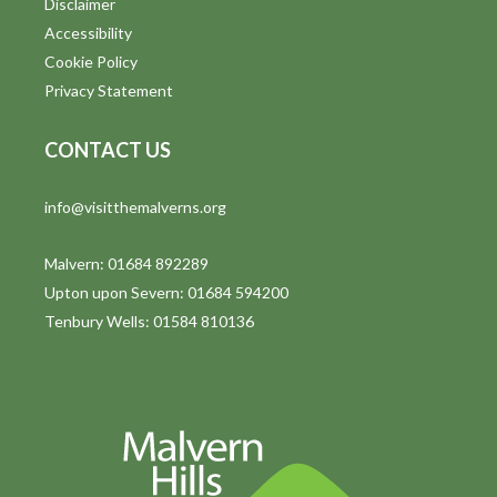
t
Disclaimer
Accessibility
i
Cookie Policy
o
Privacy Statement
n
CONTACT US
info@visitthemalverns.org
Malvern: 01684 892289
Upton upon Severn: 01684 594200
Tenbury Wells: 01584 810136