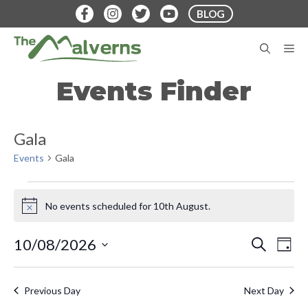
Skip
BLOG
to
content
M
Events Finder
Gala
Events
Gala
Events
No events scheduled for 10th August.
N
for
o
t
10th
E
E
10/08/2026
S
D
i
E
v
S
A
c
August
v
A
Y
e
e
e
R
Previous Day
Next Day
e
C
n
l