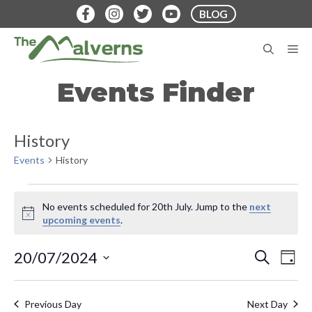
Skip
BLOG
to
content
M
Events Finder
History
Events
History
Events
No events scheduled for 20th July. Jump to the
next
for
N
upcoming events
.
o
20th
t
E
E
20/07/2024
S
i
D
July
E
v
c
S
A
v
A
e
Y
e
e
R
Previous Day
Next Day
C