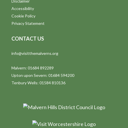
Disclaimer
t
Accessibility
i
Cookie Policy
Privacy Statement
o
n
CONTACT US
info@visitthemalverns.org
Malvern: 01684 892289
Upton upon Severn: 01684 594200
Tenbury Wells: 01584 810136