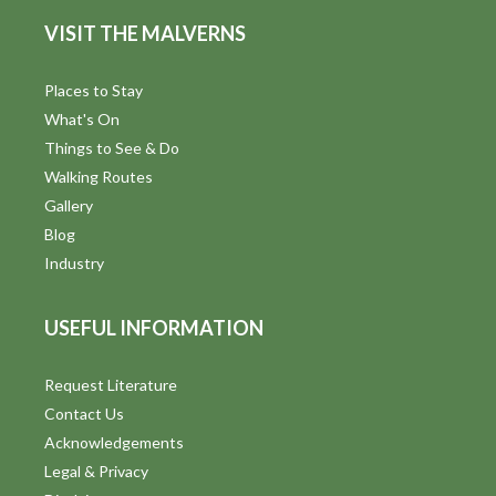
d
n
VISIT THE MALVERNS
V
i
Places to Stay
What's On
e
Things to See & Do
w
Walking Routes
Gallery
s
Blog
N
Industry
a
USEFUL INFORMATION
v
i
Request Literature
Contact Us
g
Acknowledgements
a
Legal & Privacy