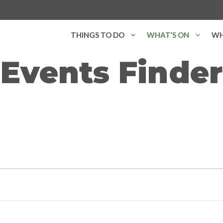
THINGS TO DO
WHAT’S ON
WH
Events Finder