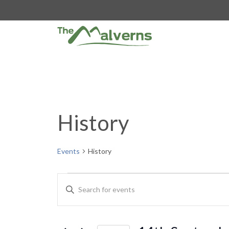
Skip
to
content
History
Events
History
Events
E
E
n
for
v
t
e