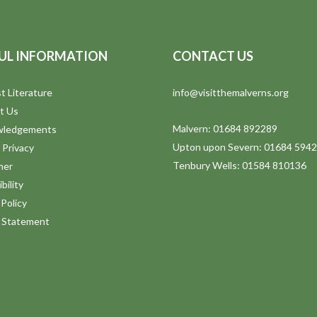
UL INFORMATION
CONTACT US
t Literature
info@visitthemalverns.org
t Us
Malvern: 01684 892289
wledgements
Upton upon Severn: 01684 594
 Privacy
Tenbury Wells: 01584 810136
mer
bility
Policy
y Statement