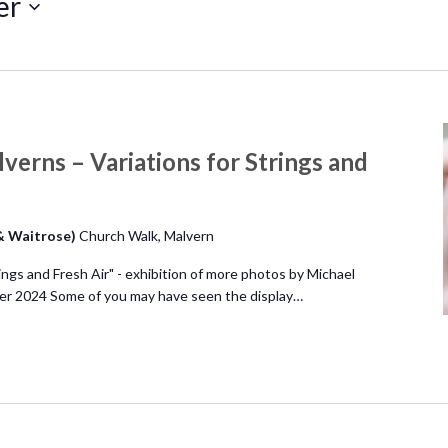
er
verns – Variations for Strings and
 & Waitrose)
Church Walk, Malvern
ings and Fresh Air" - exhibition of more photos by Michael
r 2024 Some of you may have seen the display…