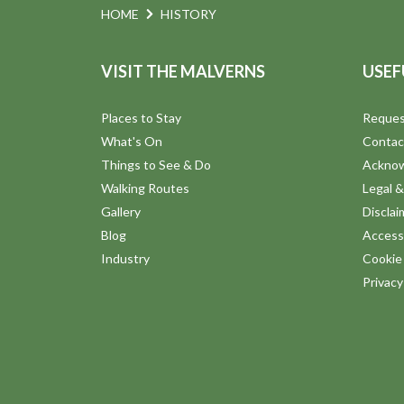
N
HOME
HISTORY
.
a
VISIT THE MALVERNS
USEF
v
Places to Stay
Reques
i
What's On
Contac
Things to See & Do
Ackno
g
Walking Routes
Legal &
Gallery
Disclai
a
Blog
Accessi
Industry
Cookie 
t
Privac
i
o