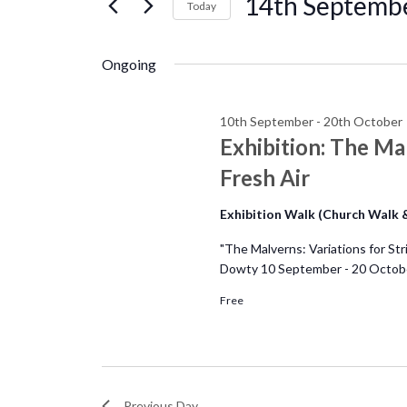
14th
14th Septemb
e
Today
r
S
September
n
K
e
Ongoing
e
l
t
y
e
w
10th September
-
20th October
c
s
Exhibition: The Mal
o
t
r
Fresh Air
d
S
d
a
Exhibition Walk (Church Walk
.
e
t
S
"The Malverns: Variations for Str
e
e
Dowty 10 September - 20 Octobe
a
.
a
Free
r
r
c
c
h
f
Previous Day