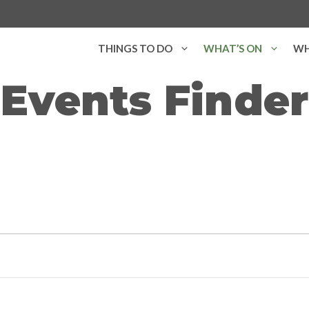
THINGS TO DO
WHAT’S ON
WH
Events Finder