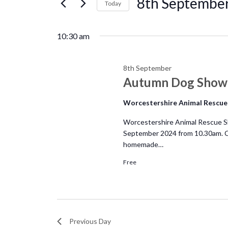
8th
8th Septembe
e
Today
r
S
September
n
K
e
10:30 am
e
l
t
y
e
w
8th September
c
s
Autumn Dog Show 
o
t
r
d
S
Worcestershire Animal Rescue
d
a
.
Worcestershire Animal Rescue Sh
e
t
September 2024 from 10.30am. Co
S
e
homemade…
e
a
.
a
Free
r
r
c
c
h
f
Previous Day