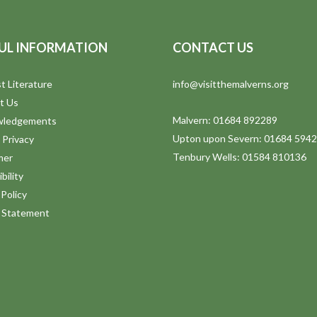
UL INFORMATION
CONTACT US
t Literature
info@visitthemalverns.org
t Us
Malvern: 01684 892289
wledgements
Upton upon Severn: 01684 594
 Privacy
Tenbury Wells: 01584 810136
mer
bility
Policy
y Statement