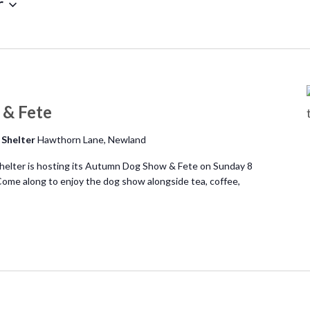
r
& Fete
 Shelter
Hawthorn Lane, Newland
elter is hosting its Autumn Dog Show & Fete on Sunday 8
me along to enjoy the dog show alongside tea, coffee,