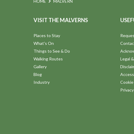
N
HOME
MALVERN
.
a
VISIT THE MALVERNS
USEF
v
Places to Stay
Reques
What's On
Contac
i
Things to See & Do
Ackno
Walking Routes
Legal &
g
Gallery
Disclai
Blog
Accessi
a
Industry
Cookie 
Privac
t
i
o