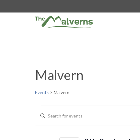
Skip
to
content
Malvern
Events
Malvern
Events
E
E
n
for
v
t
e