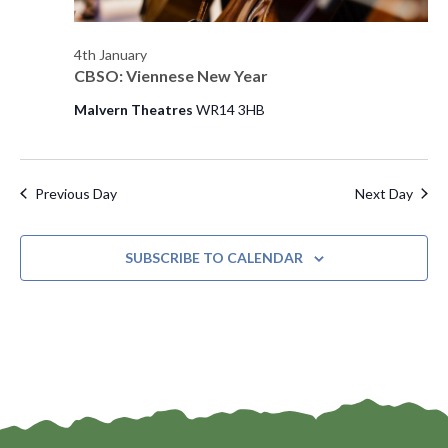
e
4th January
w
CBSO: Viennese New Year
s
Malvern Theatres
WR14 3HB
N
a
Previous Day
Next Day
v
i
SUBSCRIBE TO CALENDAR
g
a
t
i