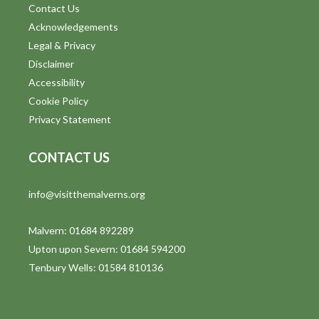
Contact Us
Acknowledgements
Legal & Privacy
Disclaimer
Accessibility
Cookie Policy
Privacy Statement
CONTACT US
info@visitthemalverns.org
Malvern: 01684 892289
Upton upon Severn: 01684 594200
Tenbury Wells: 01584 810136