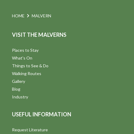
o
n
HOME
MALVERN
VISIT THE MALVERNS
Places to Stay
What's On
Things to See & Do
Walking Routes
Gallery
Blog
Industry
USEFUL INFORMATION
Request Literature