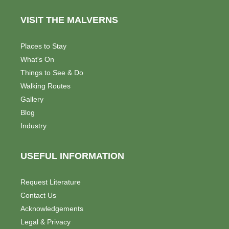
s
e
VISIT THE MALVERNS
w
Places to Stay
s
What's On
N
Things to See & Do
Walking Routes
a
Gallery
v
Blog
Industry
i
g
USEFUL INFORMATION
a
Request Literature
t
Contact Us
i
Acknowledgements
Legal & Privacy