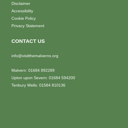
o
Disclaimer
n
Accessibility
Cookie Policy
Privacy Statement
CONTACT US
info@visitthemalverns.org
Malvern: 01684 892289
Upton upon Severn: 01684 594200
Tenbury Wells: 01584 810136