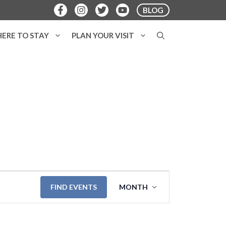
BLOG
ERE TO STAY
PLAN YOUR VISIT
E
FIND EVENTS
MONTH
v
e