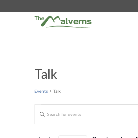
Skip
to
content
Talk
Events
Talk
Events
E
E
n
v
t
e