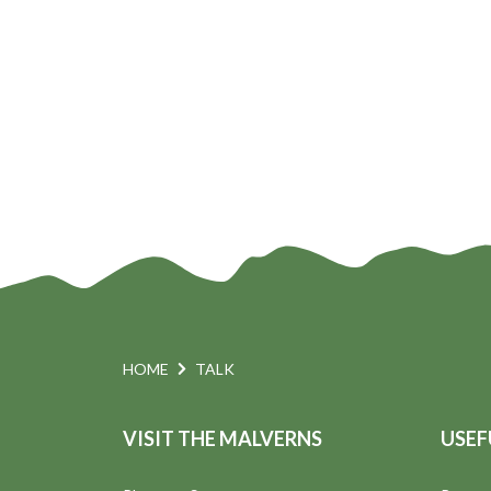
n
HOME
TALK
VISIT THE MALVERNS
USEF