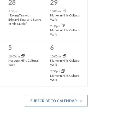
1
2
28
29
s
s
e
e
2:30 pm
10:00 am
,
,
“Taking Tea with
Malvern Hills Cultural
v
v
Edward Elgar and Some
Walk
of His Music”
2:00 pm
e
e
Malvern Hills Cultural
Walk
n
n
t
t
1
2
5
6
,
s
e
e
10:00 am
10:00 am
Malvern Hills Cultural
Malvern Hills Cultural
,
v
v
Walk
Walk
2:00 pm
e
e
Malvern Hills Cultural
Walk
n
n
t
t
,
s
SUBSCRIBE TO CALENDAR
,