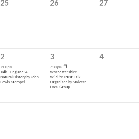
0
0
0
25
26
27
s
s
s
e
e
e
,
,
,
v
v
v
e
e
e
n
n
n
t
t
t
1
1
0
2
3
4
s
s
s
e
e
e
7:00 pm
7:30 pm
Talk – England: A
Worcestershire
,
,
,
v
v
v
Natural History by John
Wildlife Trust: Talk
Lewis-Stempel
Organised by Malvern
e
e
e
Local Group
n
n
n
t
t
t
,
,
s
,