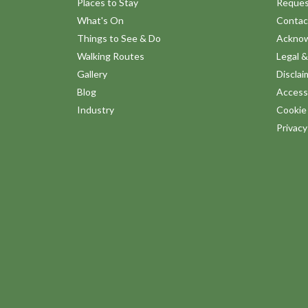
Places to Stay
Reques
What's On
Contac
Things to See & Do
Ackno
Walking Routes
Legal &
Gallery
Disclai
Blog
Accessi
Industry
Cookie 
Privac