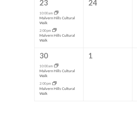
2
0
23
24
N
s
s
.
e
e
10:00 am
,
,
a
Malvern Hills Cultural
v
v
Walk
2:00 pm
v
e
e
Malvern Hills Cultural
Walk
n
n
i
t
t
2
0
30
1
g
s
s
e
e
10:00 am
Malvern Hills Cultural
,
,
v
v
Walk
a
2:00 pm
e
e
Malvern Hills Cultural
t
Walk
n
n
t
t
i
s
s
o
,
,