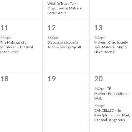
Wildlife Trust: Talk
t
t
t
Organised by Malvern
Local Group
s
s
s
1
1
1
,
,
,
11
12
13
e
e
e
7:45 pm
3:00 pm
7:30 pm
The Makings of a
Discussion: Isabella
Malvern Civic Society
v
v
v
Murderer – The Real
Allen & George Spratt
Talk: Malvern ‘Might-
Manhunter
Have-Beens’
e
e
e
n
n
n
t
t
t
0
0
2
18
19
20
,
,
,
e
e
e
2:00 pm
Malvern Hills Cultural
v
v
v
Walk
7:45 pm
e
e
e
CANCELLED – Sir
Ranulph Fiennes: Mad,
n
n
n
Bad and Dangerous
t
t
t