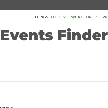
THINGS TO DO
WHAT’S ON
WH
Events Finder