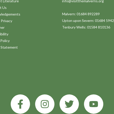
t Literature
info@visitthemalverns.org
t Us
Malvern: 01684 892289
wledgements
Upton upon Severn: 01684 594
 Privacy
Tenbury Wells: 01584 810136
mer
bility
Policy
y Statement