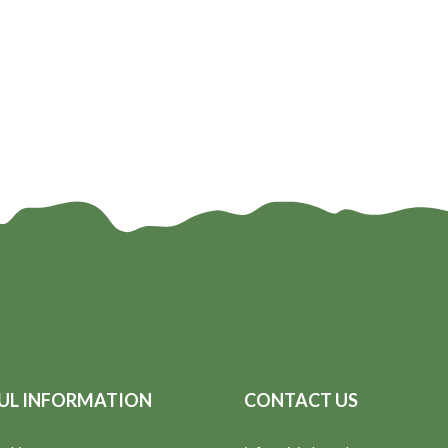
UL INFORMATION
CONTACT US