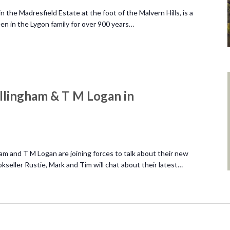
 the Madresfield Estate at the foot of the Malvern Hills, is a
n in the Lygon family for over 900 years…
llingham & T M Logan in
am and T M Logan are joining forces to talk about their new
okseller Rustie, Mark and Tim will chat about their latest…