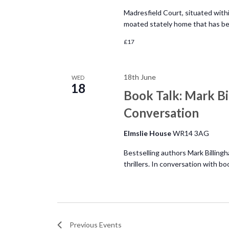
Madresfield Court, situated within
moated stately home that has bee
£17
18th June
WED
18
Book Talk: Mark Bi
Conversation
Elmslie House
WR14 3AG
Bestselling authors Mark Billingh
thrillers. In conversation with bo
Previous
Events