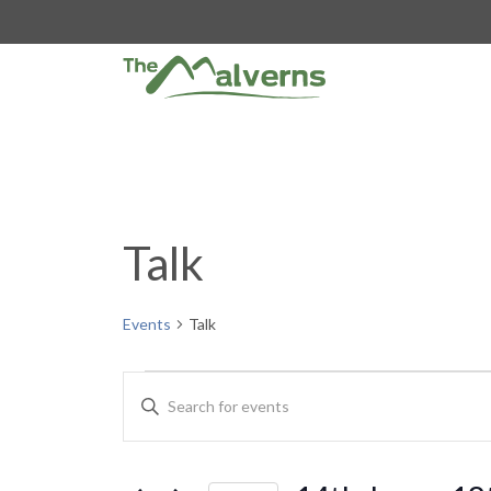
Skip
to
content
Talk
Events
Talk
Events
E
E
n
v
t
e