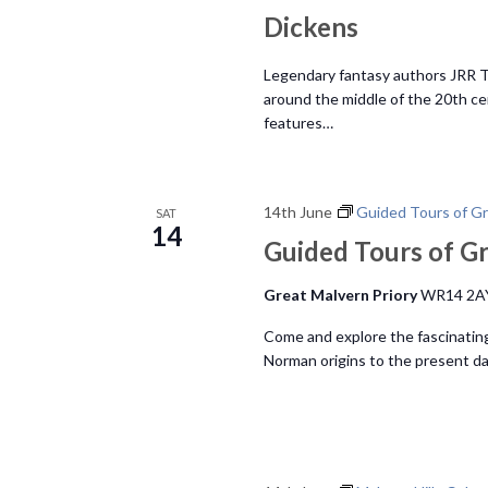
h
o
Dickens
r
a
E
Legendary fantasy authors JRR To
v
around the middle of the 20th ce
n
features…
e
n
d
t
s
14th June
Guided Tours of Gr
SAT
V
14
b
Guided Tours of Gr
y
i
Great Malvern Priory
WR14 2A
K
e
e
Come and explore the fascinating
y
Norman origins to the present da
w
w
o
s
r
d