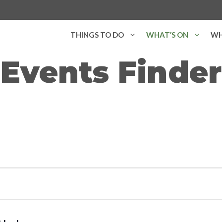
THINGS TO DO
WHAT’S ON
WH
Events Finder