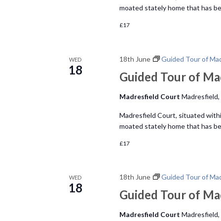
moated stately home that has bee
£17
18th June
Guided Tour of Mad
WED
18
Guided Tour of Ma
Madresfield Court
Madresfield,
Madresfield Court, situated within
moated stately home that has bee
£17
18th June
Guided Tour of Mad
WED
18
Guided Tour of Ma
Madresfield Court
Madresfield,