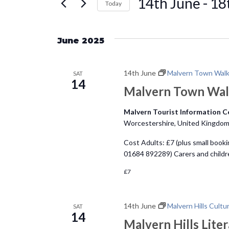
14th June
 - 
18
e
Today
r
S
n
K
e
e
June 2025
l
t
y
e
w
14th June
Malvern Town Wal
c
SAT
s
o
14
t
Malvern Town Wa
r
d
S
d
Malvern Tourist Information 
a
.
Worcestershire, United Kingdo
e
t
S
Cost Adults: £7 (plus small booki
e
e
a
01684 892289) Carers and child
.
a
£7
r
r
c
c
h
14th June
Malvern Hills Cultu
SAT
14
f
Malvern Hills Liter