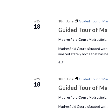
18th June
Guided Tour of Mad
WED
18
Guided Tour of Ma
Madresfield Court
Madresfield,
Madresfield Court, situated within
moated stately home that has bee
£17
18th June
Guided Tour of Mad
WED
18
Guided Tour of Ma
Madresfield Court
Madresfield,
Madresfield Court, situated within