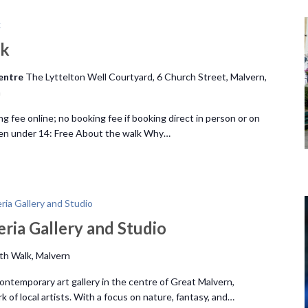
k
lk
Centre
The Lyttelton Well Courtyard, 6 Church Street, Malvern,
m
ng fee online; no booking fee if booking direct in person or on
ren under 14: Free About the walk Why…
ia Gallery and Studio
ria Gallery and Studio
ith Walk, Malvern
contemporary art gallery in the centre of Great Malvern,
of local artists. With a focus on nature, fantasy, and…