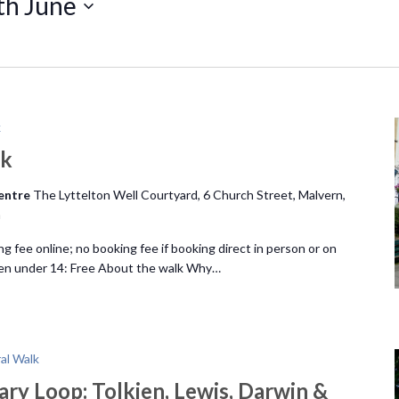
th June
k
lk
Centre
The Lyttelton Well Courtyard, 6 Church Street, Malvern,
m
ng fee online; no booking fee if booking direct in person or on
ren under 14: Free About the walk Why…
ral Walk
ary Loop: Tolkien, Lewis, Darwin &