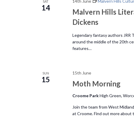
N
14th June
Malvern Hills Cultu
SAT
.
14
Malvern Hills Liter
a
Dickens
v
Legendary fantasy authors JRR To
around the middle of the 20th ce
i
features…
g
15th June
SUN
a
15
Moth Morning
t
Croome Park
High Green, Worc
i
Join the team from West Midland
at Croome. Find out more about th
o