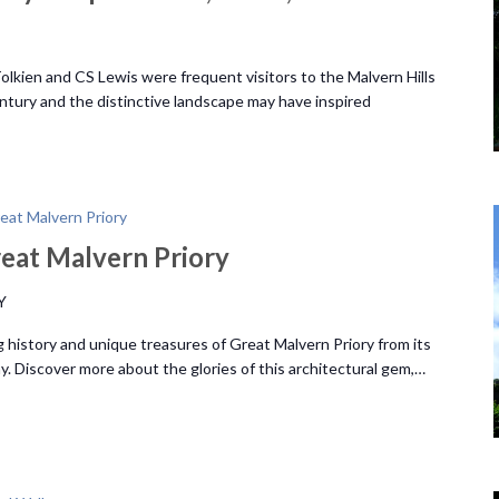
lkien and CS Lewis were frequent visitors to the Malvern Hills
ntury and the distinctive landscape may have inspired
eat Malvern Priory
eat Malvern Priory
Y
 history and unique treasures of Great Malvern Priory from its
y. Discover more about the glories of this architectural gem,…