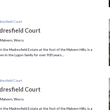
resfield Court
dresfield Court
 Malvern, Worcs
 the Madresfield Estate at the foot of the Malvern Hills, is a
n in the Lygon family for over 900 years…
resfield Court
dresfield Court
 Malvern, Worcs
 the Madresfield Estate at the foot of the Malvern Hills, is a