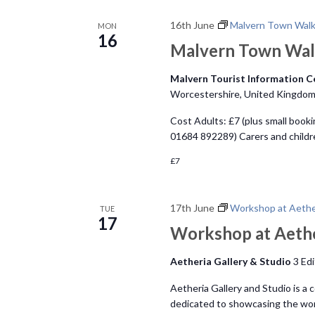
n
16th June
Malvern Town Wal
MON
16
Malvern Town Wa
Malvern Tourist Information 
Worcestershire, United Kingdo
Cost Adults: £7 (plus small booki
01684 892289) Carers and child
£7
17th June
Workshop at Aether
TUE
17
Workshop at Aethe
Aetheria Gallery & Studio
3 Ed
Aetheria Gallery and Studio is a 
dedicated to showcasing the work 