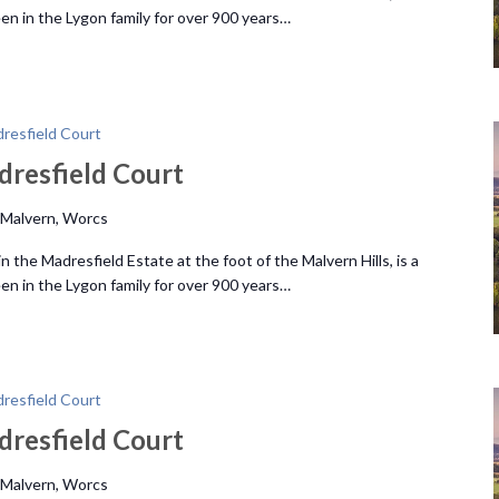
n in the Lygon family for over 900 years…
resfield Court
dresfield Court
 Malvern, Worcs
 the Madresfield Estate at the foot of the Malvern Hills, is a
n in the Lygon family for over 900 years…
resfield Court
dresfield Court
 Malvern, Worcs