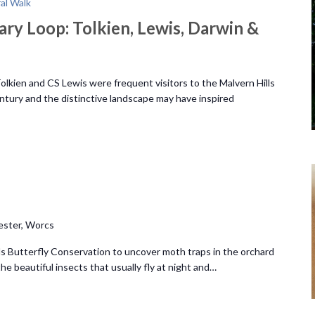
ral Walk
ary Loop: Tolkien, Lewis, Darwin &
lkien and CS Lewis were frequent visitors to the Malvern Hills
ntury and the distinctive landscape may have inspired
ester, Worcs
s Butterfly Conservation to uncover moth traps in the orchard
e beautiful insects that usually fly at night and…