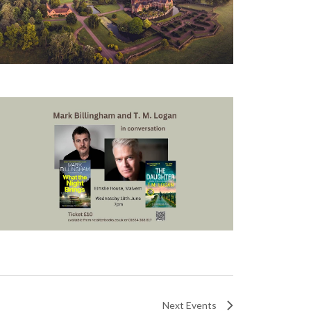
Next
Events