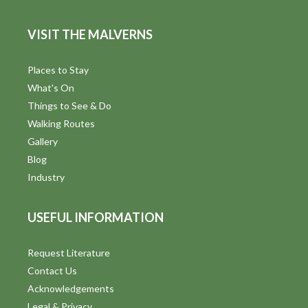
e
VISIT THE MALVERNS
w
s
Places to Stay
What's On
N
Things to See & Do
a
Walking Routes
Gallery
v
Blog
i
Industry
g
USEFUL INFORMATION
a
t
Request Literature
Contact Us
i
Acknowledgements
Legal & Privacy