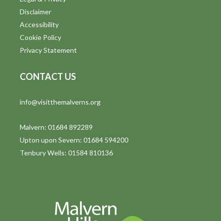
o
Disclaimer
n
Accessibility
Cookie Policy
Privacy Statement
CONTACT US
info@visitthemalverns.org
Malvern: 01684 892289
Upton upon Severn: 01684 594200
Tenbury Wells: 01584 810136