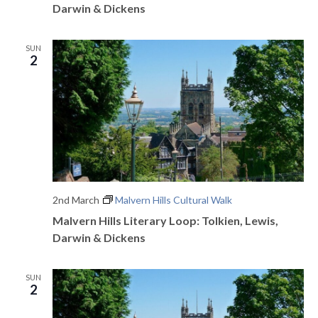
o
Darwin & Dickens
n
SUN
2
2nd March
Malvern Hills Cultural Walk
Malvern Hills Literary Loop: Tolkien, Lewis,
Darwin & Dickens
SUN
2