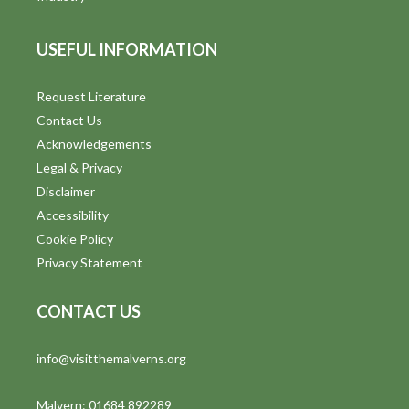
USEFUL INFORMATION
Request Literature
Contact Us
Acknowledgements
Legal & Privacy
Disclaimer
Accessibility
Cookie Policy
Privacy Statement
CONTACT US
info@visitthemalverns.org
Malvern: 01684 892289