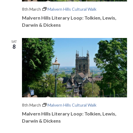
8th March
Malvern Hills Cultural Walk
Malvern Hills Literary Loop: Tolkien, Lewis,
Darwin & Dickens
SAT
8
8th March
Malvern Hills Cultural Walk
Malvern Hills Literary Loop: Tolkien, Lewis,
Darwin & Dickens