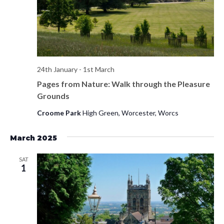
s
d
e
a
w
S
t
s
e
e
N
.
a
a
24th January
-
1st March
v
Pages from Nature: Walk through the Pleasure
r
i
Grounds
c
g
Croome Park
High Green, Worcester, Worcs
h
a
t
March 2025
a
i
n
SAT
o
1
d
n
V
i