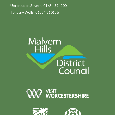
Upton upon Severn: 01684 594200
Tenbury Wells: 01584 810136