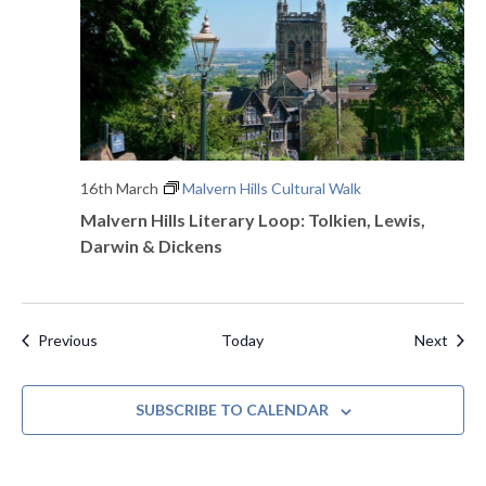
16th March
Malvern Hills Cultural Walk
Malvern Hills Literary Loop: Tolkien, Lewis,
Darwin & Dickens
Events
Even
Previous
Today
Next
SUBSCRIBE TO CALENDAR