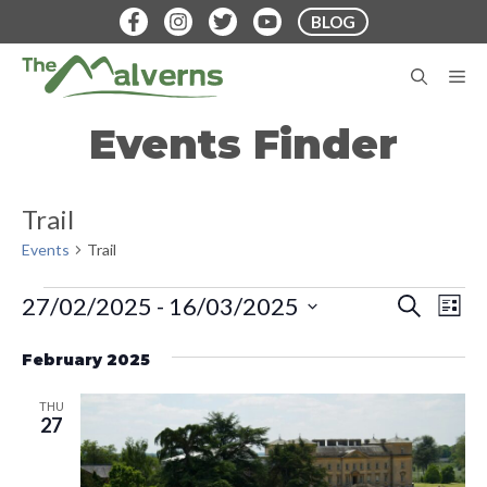
Skip
BLOG
to
content
M
Events Finder
Trail
Events
Trail
Events
E
E
27/02/2025
 - 
16/03/2025
S
L
E
v
S
I
v
A
S
e
February 2025
e
R
T
e
C
n
l
H
THU
t
n
e
27
V
c
t
i
t