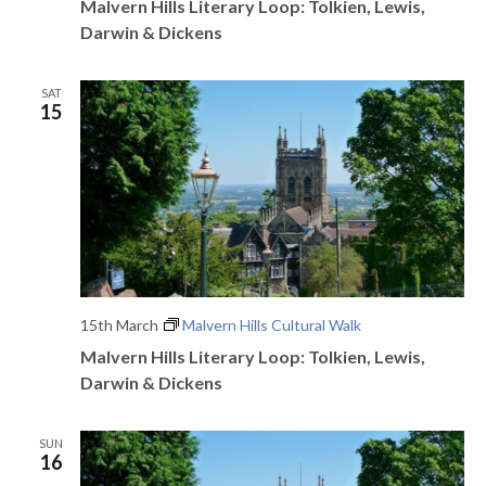
Malvern Hills Literary Loop: Tolkien, Lewis,
Darwin & Dickens
SAT
15
15th March
Malvern Hills Cultural Walk
Malvern Hills Literary Loop: Tolkien, Lewis,
Darwin & Dickens
SUN
16