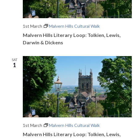
e
w
1st March
Malvern Hills Cultural Walk
s
Malvern Hills Literary Loop: Tolkien, Lewis,
Darwin & Dickens
N
a
SAT
1
v
i
g
a
t
i
1st March
Malvern Hills Cultural Walk
Malvern Hills Literary Loop: Tolkien, Lewis,