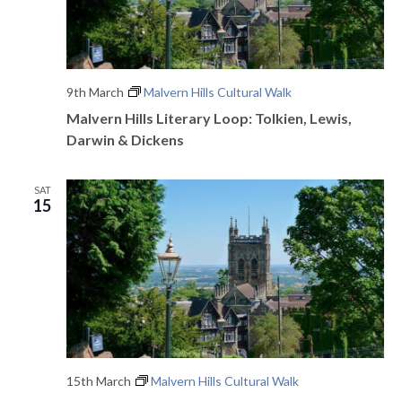
9th March
Malvern Hills Cultural Walk
Malvern Hills Literary Loop: Tolkien, Lewis,
Darwin & Dickens
SAT
15
15th March
Malvern Hills Cultural Walk