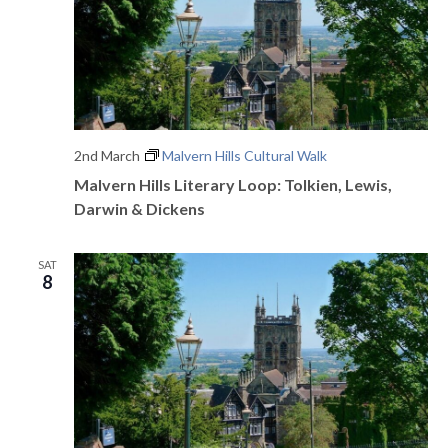
2nd March
Malvern Hills Cultural Walk
Malvern Hills Literary Loop: Tolkien, Lewis,
Darwin & Dickens
SAT
8