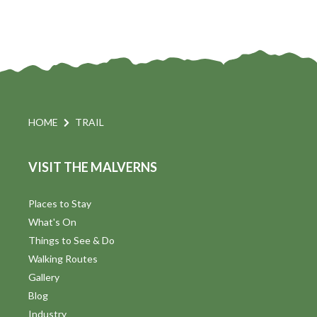
HOME
TRAIL
VISIT THE MALVERNS
Places to Stay
What's On
Things to See & Do
Walking Routes
Gallery
Blog
Industry