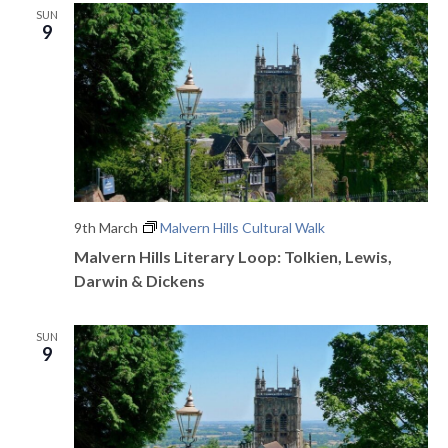
SUN
9
9th March
Malvern Hills Cultural Walk
Malvern Hills Literary Loop: Tolkien, Lewis,
Darwin & Dickens
SUN
9