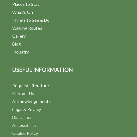
i
Places to Stay
n
What's On
d
Things to See & Do
Walking Routes
V
Gallery
i
Blog
Industry
e
w
USEFUL INFORMATION
s
Request Literature
N
Contact Us
a
Acknowledgements
Legal & Privacy
v
Disclaimer
i
Accessibility
Cookie Policy