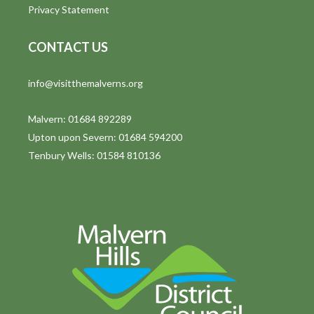
g
Privacy Statement
a
CONTACT US
t
i
info@visitthemalverns.org
o
Malvern: 01684 892289
n
Upton upon Severn: 01684 594200
Tenbury Wells: 01584 810136