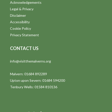
Acknowledgements
Legal & Privacy
Disclaimer
Accessibility
Cookie Policy
Privacy Statement
CONTACT US
info@visitthemalverns.org
Malvern: 01684 892289
Upton upon Severn: 01684 594200
Tenbury Wells: 01584 810136