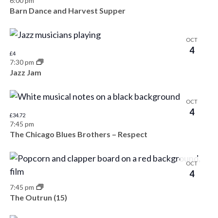
t
6:00 pm
Barn Dance and Harvest Supper
s
o
N
V
OCT
a
4
i
£4
7:30 pm
v
e
Jazz Jam
i
w
g
OCT
4
£34.72
a
7:45 pm
The Chicago Blues Brothers – Respect
t
i
OCT
4
o
7:45 pm
n
The Outrun (15)