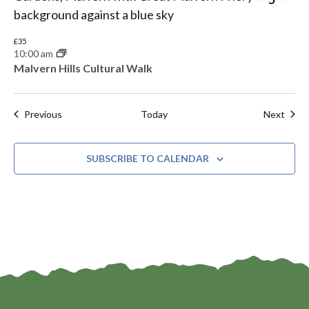
£35
10:00 am
Malvern Hills Cultural Walk
Events
Even
Previous
Today
Next
SUBSCRIBE TO CALENDAR