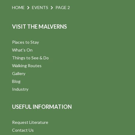
HOME
EVENTS
PAGE 2
VISIT THE MALVERNS
Places to Stay
What's On
Things to See & Do
Walking Routes
Gallery
Blog
Industry
USEFUL INFORMATION
Request Literature
Contact Us