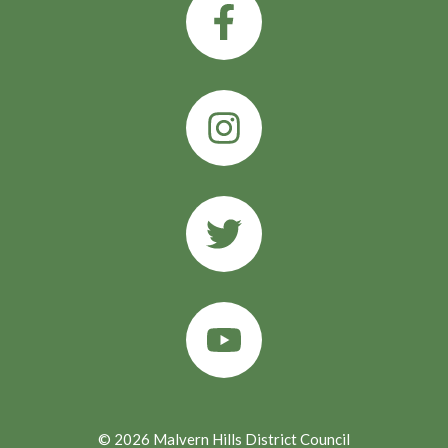
© 2026 Malvern Hills District Council