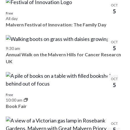
OCT
5
Free
All day
Malvern Festival of Innovation: The Family Day
OCT
5
9:30 am
Annual Walk on the Malvern Hills for Cancer Research
UK
OCT
5
Free
10:00 am
Book Fair
OCT
5