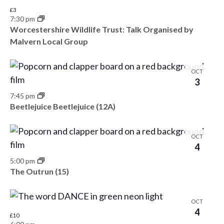
s
e
e
£3
e
N
7:30 pm
.
a
a
Worcestershire Wildlife Trust: Talk Organised by
v
Malvern Local Group
v
r
e
i
c
n
g
OCT
3
h
a
t
7:45 pm
t
a
s
Beetlejuice Beetlejuice (12A)
i
n
i
o
OCT
d
n
n
4
V
5:00 pm
P
The Outrun (15)
i
h
e
o
OCT
4
w
£10