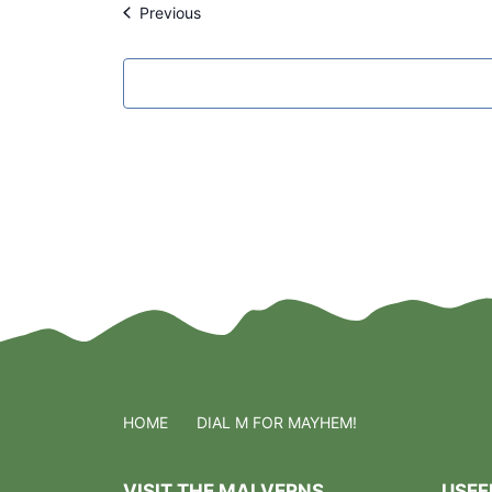
Events
Previous
l
e
c
t
d
a
t
e
.
HOME
DIAL M FOR MAYHEM!
VISIT THE MALVERNS
USEF