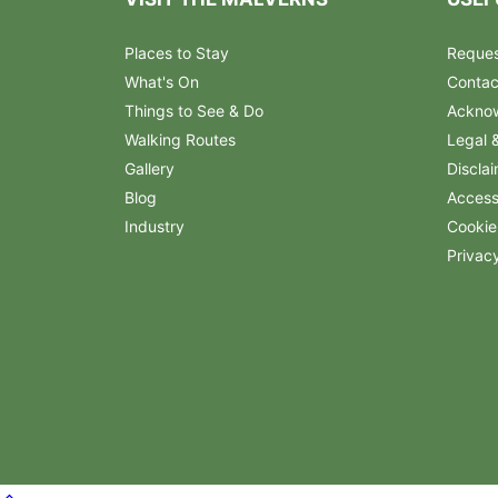
Places to Stay
Reques
What's On
Contac
Things to See & Do
Ackno
Walking Routes
Legal 
Gallery
Discla
Blog
Accessi
Industry
Cookie
Privac