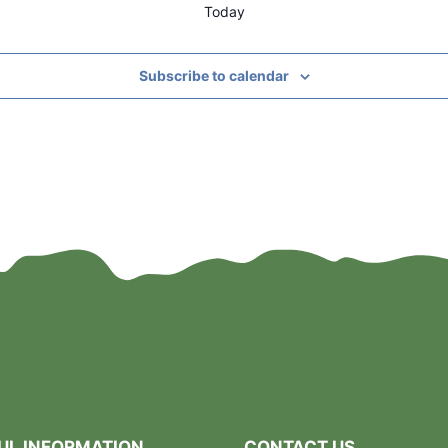
Today
Subscribe to calendar
UL INFORMATION
CONTACT US