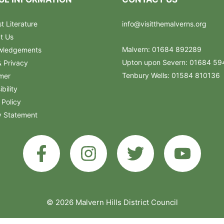
t Literature
info@visitthemalverns.org
t Us
Malvern: 01684 892289
wledgements
Upton upon Severn: 01684 5
& Privacy
Tenbury Wells: 01584 810136
imer
bility
 Policy
y Statement
© 2026 Malvern Hills District Council