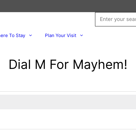
ere To Stay
Plan Your Visit
Dial M For Mayhem!