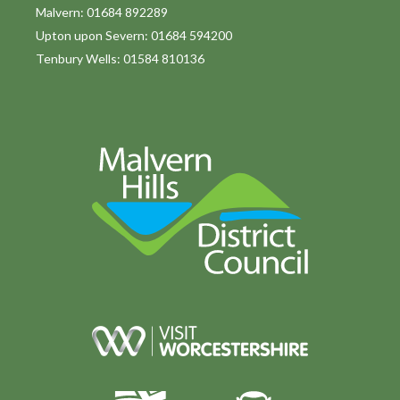
o
Malvern: 01684 892289
Upton upon Severn: 01684 594200
n
Tenbury Wells: 01584 810136