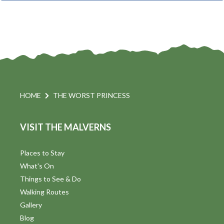
t
i
t
s
d
a
S
t
s
e
e
.
a
a
v
r
HOME
THE WORST PRINCESS
i
c
VISIT THE MALVERNS
h
a
t
a
Places to Stay
i
What's On
n
Things to See & Do
d
Walking Routes
V
Gallery
Blog