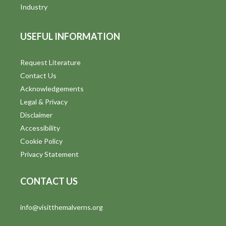
i
Industry
e
USEFUL INFORMATION
w
s
Request Literature
Contact Us
N
Acknowledgements
a
Legal & Privacy
v
Disclaimer
Accessibility
i
Cookie Policy
g
Privacy Statement
a
CONTACT US
t
info@visitthemalverns.org
i